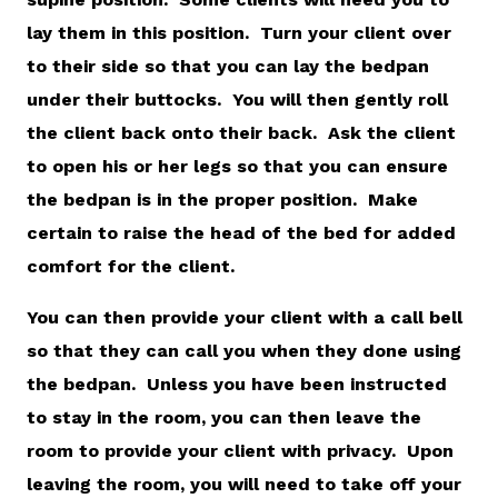
lay them in this position. Turn your client over
to their side so that you can lay the bedpan
under their buttocks. You will then gently roll
the client back onto their back. Ask the client
to open his or her legs so that you can ensure
the bedpan is in the proper position. Make
certain to raise the head of the bed for added
comfort for the client.
You can then provide your client with a call bell
so that they can call you when they done using
the bedpan. Unless you have been instructed
to stay in the room, you can then leave the
room to provide your client with privacy. Upon
leaving the room, you will need to take off your