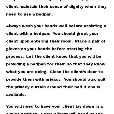
client maintain their sense of dignity when they
need to use a bedpan.
Always wash your hands well before assisting a
client with a bedpan. You should greet your
client upon entering their room. Place a pair of
gloves on your hands before starting the
process. Let the client know that you will be
providing a bedpan for them so that they know
what you are doing. Close the client’s door to
provide them with privacy. You should also pull
the privacy curtain around their bed if one is
available.
You will need to have your client lay down in a
supine position. Some clients will need you to