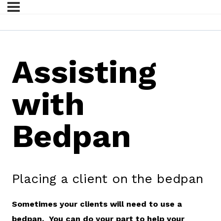
Assisting
with
Bedpan
Placing a client on the bedpan
Sometimes your clients will need to use a
bedpan. You can do your part to help your