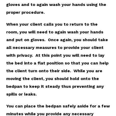
gloves and to again wash your hands using the
proper procedure.
When your client calls you to return to the
room, you will need to again wash your hands
and put on gloves. Once again, you should take
all necessary measures to provide your client
with privacy. At this point you will need to lay
the bed into a flat position so that you can help
the client turn onto their side. While you are
moving the client, you should hold onto the
bedpan to keep it steady thus preventing any
spills or leaks.
You can place the bedpan safely aside for a few
minutes while you provide any necessary