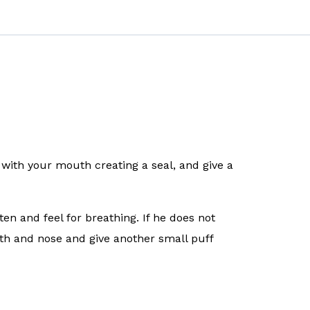
with your mouth creating a seal, and give a
en and feel for breathing. If he does not
th and nose and give another small puff