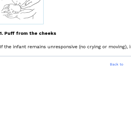
1. Puff from the cheeks
If the infant remains unresponsive (no crying or moving)
Back to