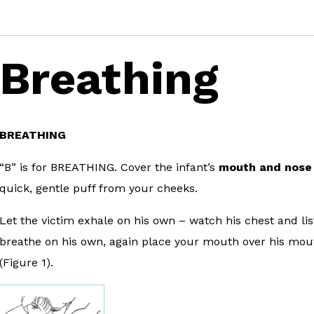
Breathing
BREATHING
“B” is for BREATHING. Cover the infant’s
mouth and nose
quick, gentle puff from your cheeks.
Let the victim exhale on his own – watch his chest and list
breathe on his own, again place your mouth over his mou
(Figure 1).