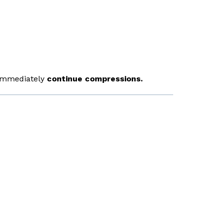
, immediately
continue compressions.