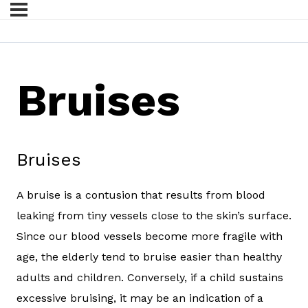
Bruises
Bruises
A bruise is a contusion that results from blood
leaking from tiny vessels close to the skin’s surface.
Since our blood vessels become more fragile with
age, the elderly tend to bruise easier than healthy
adults and children. Conversely, if a child sustains
excessive bruising, it may be an indication of a