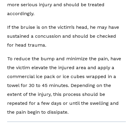
more serious injury and should be treated
accordingly.
If the bruise is on the victim’s head, he may have
sustained a concussion and should be checked
for head trauma.
To reduce the bump and minimize the pain, have
the victim elevate the injured area and apply a
commercial ice pack or ice cubes wrapped in a
towel for 30 to 45 minutes. Depending on the
extent of the injury, this process should be
repeated for a few days or until the swelling and
the pain begin to dissipate.