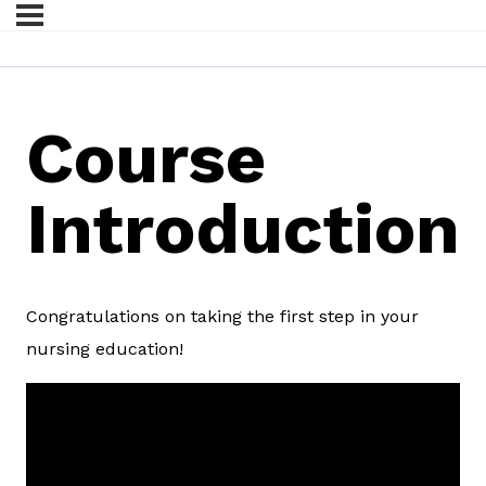
Course
Introduction
Congratulations on taking the first step in your
nursing education!