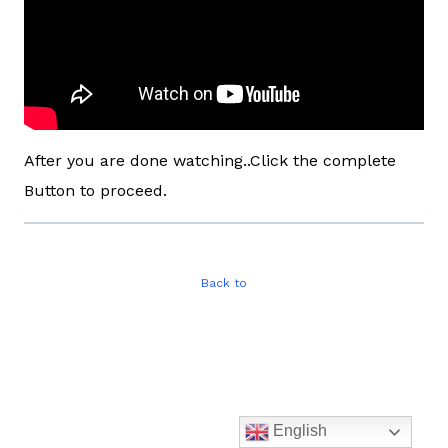
After you are done watching..Click the complete
Button to proceed.
Back to
English