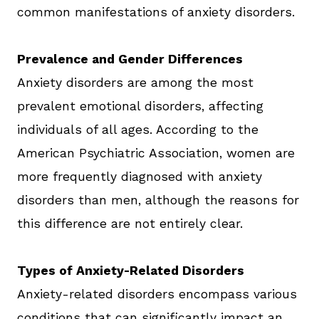
common manifestations of anxiety disorders.
Prevalence and Gender Differences
Anxiety disorders are among the most
prevalent emotional disorders, affecting
individuals of all ages. According to the
American Psychiatric Association, women are
more frequently diagnosed with anxiety
disorders than men, although the reasons for
this difference are not entirely clear.
Types of Anxiety-Related Disorders
Anxiety-related disorders encompass various
conditions that can significantly impact an