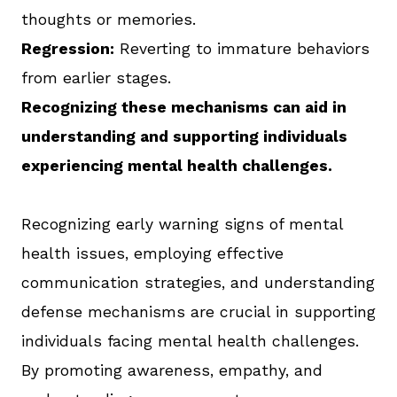
thoughts or memories.
Regression:
Reverting to immature behaviors
from earlier stages.
Recognizing these mechanisms can aid in
understanding and supporting individuals
experiencing mental health challenges.
Recognizing early warning signs of mental
health issues, employing effective
communication strategies, and understanding
defense mechanisms are crucial in supporting
individuals facing mental health challenges.
By promoting awareness, empathy, and