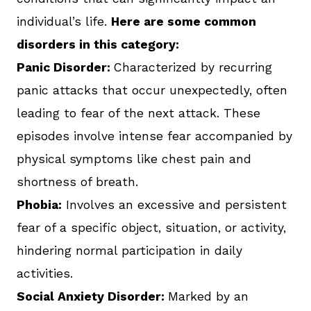
individual’s life.
Here are some common
disorders in this category:
Panic Disorder:
Characterized by recurring
panic attacks that occur unexpectedly, often
leading to fear of the next attack. These
episodes involve intense fear accompanied by
physical symptoms like chest pain and
shortness of breath.
Phobia:
Involves an excessive and persistent
fear of a specific object, situation, or activity,
hindering normal participation in daily
activities.
Social Anxiety Disorder:
Marked by an