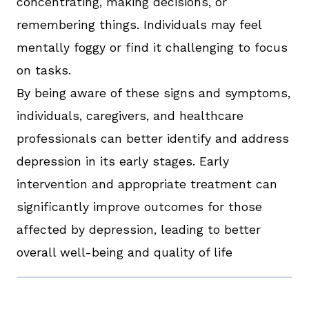
concentrating, making decisions, or
remembering things. Individuals may feel
mentally foggy or find it challenging to focus
on tasks.
By being aware of these signs and symptoms,
individuals, caregivers, and healthcare
professionals can better identify and address
depression in its early stages. Early
intervention and appropriate treatment can
significantly improve outcomes for those
affected by depression, leading to better
overall well-being and quality of life