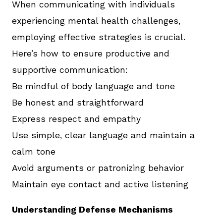
When communicating with individuals
experiencing mental health challenges,
employing effective strategies is crucial.
Here’s how to ensure productive and
supportive communication:
Be mindful of body language and tone
Be honest and straightforward
Express respect and empathy
Use simple, clear language and maintain a
calm tone
Avoid arguments or patronizing behavior
Maintain eye contact and active listening
Understanding Defense Mechanisms