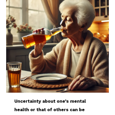
Uncertainty about one’s mental
health or that of others can be