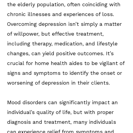
the elderly population, often coinciding with
chronic illnesses and experiences of loss.
Overcoming depression isn’t simply a matter
of willpower, but effective treatment,
including therapy, medication, and lifestyle
changes, can yield positive outcomes. It’s
crucial for home health aides to be vigilant of
signs and symptoms to identify the onset or
worsening of depression in their clients.
Mood disorders can significantly impact an
individual’s quality of life, but with proper
diagnosis and treatment, many individuals
can experience relief from symptoms and