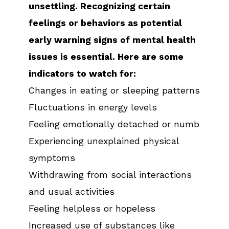
unsettling. Recognizing certain
feelings or behaviors as potential
early warning signs of mental health
issues is essential. Here are some
indicators to watch for:
Changes in eating or sleeping patterns
Fluctuations in energy levels
Feeling emotionally detached or numb
Experiencing unexplained physical
symptoms
Withdrawing from social interactions
and usual activities
Feeling helpless or hopeless
Increased use of substances like