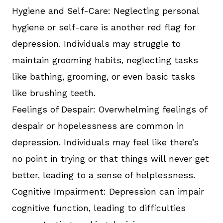
Hygiene and Self-Care: Neglecting personal
hygiene or self-care is another red flag for
depression. Individuals may struggle to
maintain grooming habits, neglecting tasks
like bathing, grooming, or even basic tasks
like brushing teeth.
Feelings of Despair: Overwhelming feelings of
despair or hopelessness are common in
depression. Individuals may feel like there’s
no point in trying or that things will never get
better, leading to a sense of helplessness.
Cognitive Impairment: Depression can impair
cognitive function, leading to difficulties