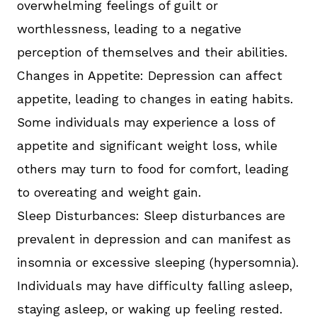
overwhelming feelings of guilt or
worthlessness, leading to a negative
perception of themselves and their abilities.
Changes in Appetite: Depression can affect
appetite, leading to changes in eating habits.
Some individuals may experience a loss of
appetite and significant weight loss, while
others may turn to food for comfort, leading
to overeating and weight gain.
Sleep Disturbances: Sleep disturbances are
prevalent in depression and can manifest as
insomnia or excessive sleeping (hypersomnia).
Individuals may have difficulty falling asleep,
staying asleep, or waking up feeling rested.