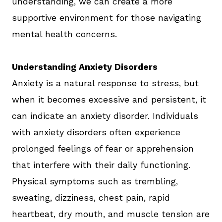
understanding, we can create a more
supportive environment for those navigating
mental health concerns.
Understanding Anxiety Disorders
Anxiety is a natural response to stress, but
when it becomes excessive and persistent, it
can indicate an anxiety disorder. Individuals
with anxiety disorders often experience
prolonged feelings of fear or apprehension
that interfere with their daily functioning.
Physical symptoms such as trembling,
sweating, dizziness, chest pain, rapid
heartbeat, dry mouth, and muscle tension are