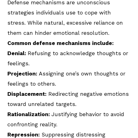
Defense mechanisms are unconscious
strategies individuals use to cope with
stress. While natural, excessive reliance on
them can hinder emotional resolution.
Common defense mechanisms include:
Denial:
Refusing to acknowledge thoughts or
feelings.
Projection:
Assigning one’s own thoughts or
feelings to others.
Displacement:
Redirecting negative emotions
toward unrelated targets.
Rationalization:
Justifying behavior to avoid
confronting reality.
Repression:
Suppressing distressing