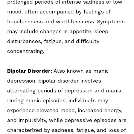
prolonged periods of intense sadness or low
mood, often accompanied by feelings of
hopelessness and worthlessness. Symptoms
may include changes in appetite, sleep
disturbances, fatigue, and difficulty
concentrating.
Bipolar Disorder:
Also known as manic
depression, bipolar disorder involves
alternating periods of depression and mania.
During manic episodes, individuals may
experience elevated mood, increased energy,
and impulsivity, while depressive episodes are
characterized by sadness, fatigue, and loss of