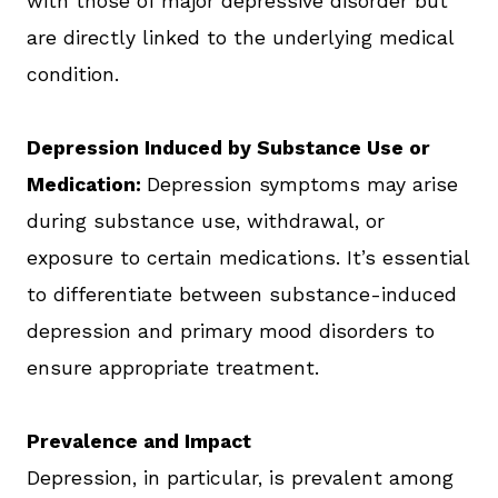
with those of major depressive disorder but
are directly linked to the underlying medical
condition.
Depression Induced by Substance Use or
Medication:
Depression symptoms may arise
during substance use, withdrawal, or
exposure to certain medications. It’s essential
to differentiate between substance-induced
depression and primary mood disorders to
ensure appropriate treatment.
Prevalence and Impact
Depression, in particular, is prevalent among