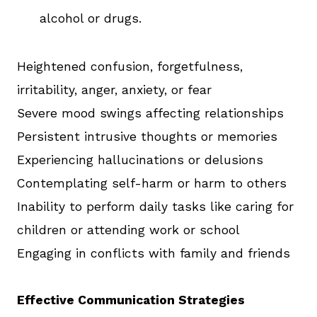
alcohol or drugs.
Heightened confusion, forgetfulness,
irritability, anger, anxiety, or fear
Severe mood swings affecting relationships
Persistent intrusive thoughts or memories
Experiencing hallucinations or delusions
Contemplating self-harm or harm to others
Inability to perform daily tasks like caring for
children or attending work or school
Engaging in conflicts with family and friends
Effective Communication Strategies