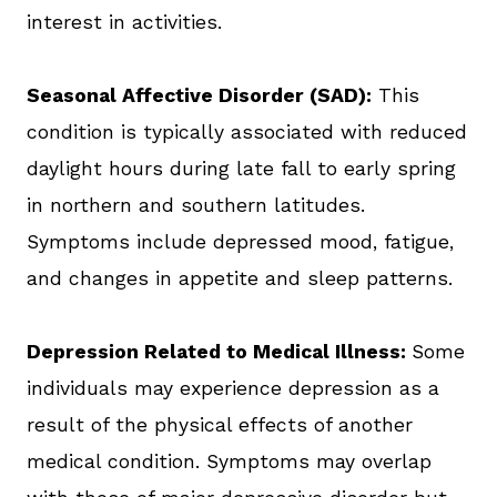
interest in activities.
Seasonal Affective Disorder (SAD):
This
condition is typically associated with reduced
daylight hours during late fall to early spring
in northern and southern latitudes.
Symptoms include depressed mood, fatigue,
and changes in appetite and sleep patterns.
Depression Related to Medical Illness:
Some
individuals may experience depression as a
result of the physical effects of another
medical condition. Symptoms may overlap