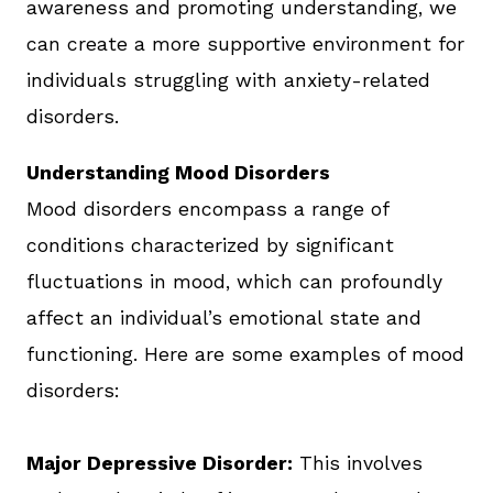
awareness and promoting understanding, we
can create a more supportive environment for
individuals struggling with anxiety-related
disorders.
Understanding Mood Disorders
Mood disorders encompass a range of
conditions characterized by significant
fluctuations in mood, which can profoundly
affect an individual’s emotional state and
functioning. Here are some examples of mood
disorders:
Major Depressive Disorder:
This involves