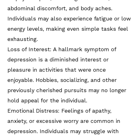
abdominal discomfort, and body aches.
Individuals may also experience fatigue or low
energy levels, making even simple tasks feel
exhausting.
Loss of Interest: A hallmark symptom of
depression is a diminished interest or
pleasure in activities that were once
enjoyable. Hobbies, socializing, and other
previously cherished pursuits may no longer
hold appeal for the individual.
Emotional Distress: Feelings of apathy,
anxiety, or excessive worry are common in
depression. Individuals may struggle with