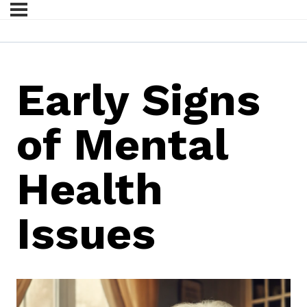
Early Signs
of Mental
Health
Issues