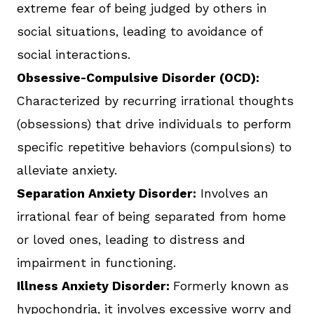
extreme fear of being judged by others in
social situations, leading to avoidance of
social interactions.
Obsessive-Compulsive Disorder (OCD):
Characterized by recurring irrational thoughts
(obsessions) that drive individuals to perform
specific repetitive behaviors (compulsions) to
alleviate anxiety.
Separation Anxiety Disorder:
Involves an
irrational fear of being separated from home
or loved ones, leading to distress and
impairment in functioning.
Illness Anxiety Disorder:
Formerly known as
hypochondria, it involves excessive worry and