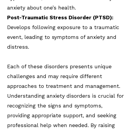
anxiety about one’s health.
Post-Traumatic Stress Disorder (PTSD):
Develops following exposure to a traumatic
event, leading to symptoms of anxiety and
distress.
Each of these disorders presents unique
challenges and may require different
approaches to treatment and management.
Understanding anxiety disorders is crucial for
recognizing the signs and symptoms,
providing appropriate support, and seeking
professional help when needed. By raising