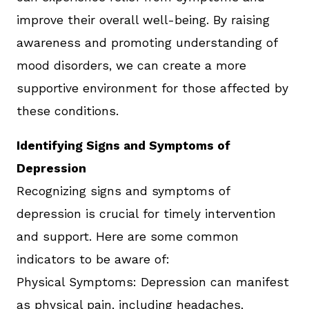
improve their overall well-being. By raising
awareness and promoting understanding of
mood disorders, we can create a more
supportive environment for those affected by
these conditions.
Identifying Signs and Symptoms of
Depression
Recognizing signs and symptoms of
depression is crucial for timely intervention
and support. Here are some common
indicators to be aware of:
Physical Symptoms: Depression can manifest
as physical pain, including headaches,