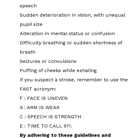
speech
Sudden deterioration in vision, with unequal
pupil size
Alteration in mental status or confusion
Difficulty breathing or sudden shortness of
breath
Seizures or convulsions
Puffing of cheeks while exhaling
If you suspect a stroke, remember to use the
FAST acronym:
F : FACE IS UNEVEN
A : ARM IS WEAK
C : SPEECH IS STRENGTH
E : TIME TO CALL 911.
By adhering to these guidelines and