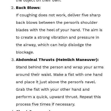
the object on their own.
Back Blows:
If coughing does not work, deliver five sharp
back blows between the person’s shoulder
blades with the heel of your hand. The aim is
to create a strong vibration and pressure in
the airway, which can help dislodge the
blockage.
Abdominal Thrusts (Heimlich Maneuver):
Stand behind the person and wrap your arms
around their waist. Make a fist with one hand
and place it just above the person’s navel.
Grab the fist with your other hand and
perform a quick, upward thrust. Repeat this
process five times if necessary.