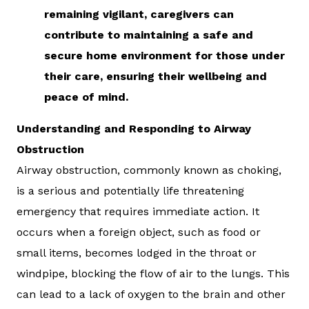
remaining vigilant, caregivers can
contribute to maintaining a safe and
secure home environment for those under
their care, ensuring their wellbeing and
peace of mind.
Understanding and Responding to Airway
Obstruction
Airway obstruction, commonly known as choking,
is a serious and potentially life threatening
emergency that requires immediate action. It
occurs when a foreign object, such as food or
small items, becomes lodged in the throat or
windpipe, blocking the flow of air to the lungs. This
can lead to a lack of oxygen to the brain and other