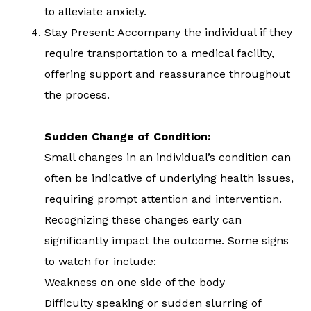
to alleviate anxiety.
Stay Present: Accompany the individual if they
require transportation to a medical facility,
offering support and reassurance throughout
the process.
Sudden Change of Condition:
Small changes in an individual’s condition can
often be indicative of underlying health issues,
requiring prompt attention and intervention.
Recognizing these changes early can
significantly impact the outcome. Some signs
to watch for include:
Weakness on one side of the body
Difficulty speaking or sudden slurring of