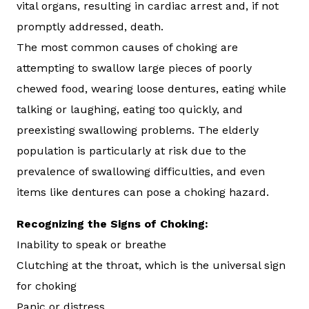
vital organs, resulting in cardiac arrest and, if not
promptly addressed, death.
The most common causes of choking are
attempting to swallow large pieces of poorly
chewed food, wearing loose dentures, eating while
talking or laughing, eating too quickly, and
preexisting swallowing problems. The elderly
population is particularly at risk due to the
prevalence of swallowing difficulties, and even
items like dentures can pose a choking hazard.
Recognizing the Signs of Choking:
Inability to speak or breathe
Clutching at the throat, which is the universal sign
for choking
Panic or distress