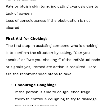
Pale or bluish skin tone, indicating cyanosis due to
lack of oxygen
Loss of consciousness if the obstruction is not
cleared
First Aid for Choking:
The first step in assisting someone who is choking
is to confirm the situation by asking, “Can you
speak?” or “Are you choking?” If the individual nods
or signals yes, immediate action is required. Here
are the recommended steps to take:
Encourage Coughing:
If the person is able to cough, encourage
them to continue coughing to try to dislodge