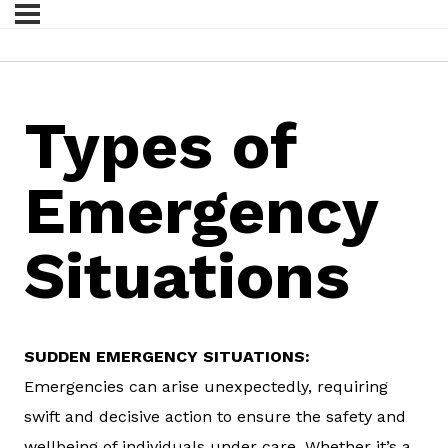
Types of
Emergency
Situations
SUDDEN EMERGENCY SITUATIONS:
Emergencies can arise unexpectedly, requiring
swift and decisive action to ensure the safety and
wellbeing of individuals under care. Whether it’s a