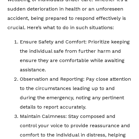
sudden deterioration in health or an unforeseen
accident, being prepared to respond effectively is
crucial. Here’s what to do in such situations:
Ensure Safety and Comfort: Prioritize keeping
the individual safe from further harm and
ensure they are comfortable while awaiting
assistance.
Observation and Reporting: Pay close attention
to the circumstances leading up to and
during the emergency, noting any pertinent
details to report accurately.
Maintain Calmness: Stay composed and
control your voice to provide reassurance and
comfort to the individual in distress, helping