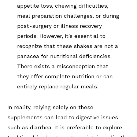
appetite loss, chewing difficulties,
meal preparation challenges, or during
post-surgery or illness recovery
periods. However, it’s essential to
recognize that these shakes are not a
panacea for nutritional deficiencies.
There exists a misconception that
they offer complete nutrition or can
entirely replace regular meals.
In reality, relying solely on these
supplements can lead to digestive issues
such as diarrhea. It is preferable to explore