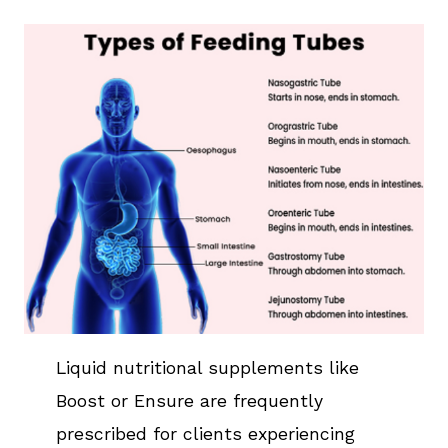
Liquid nutritional supplements like
Boost or Ensure are frequently
prescribed for clients experiencing