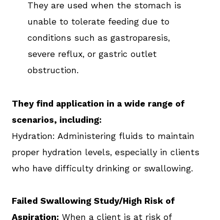
They are used when the stomach is
unable to tolerate feeding due to
conditions such as gastroparesis,
severe reflux, or gastric outlet
obstruction.
They find application in a wide range of
scenarios, including:
Hydration: Administering fluids to maintain
proper hydration levels, especially in clients
who have difficulty drinking or swallowing.
Failed Swallowing Study/High Risk of
Aspiration:
When a client is at risk of