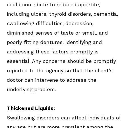
could contribute to reduced appetite,
including ulcers, thyroid disorders, dementia,
swallowing difficulties, depression,
diminished senses of taste or smell, and
poorly fitting dentures. Identifying and
addressing these factors promptly is
essential. Any concerns should be promptly
reported to the agency so that the client’s
doctor can intervene to address the
underlying problem.
Thickened Liquids:
Swallowing disorders can affect individuals of
any age but are more prevalent among the