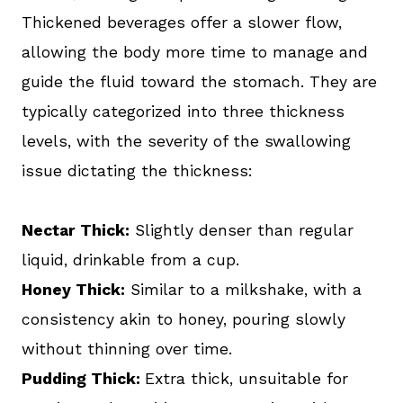
Thickened beverages offer a slower flow,
allowing the body more time to manage and
guide the fluid toward the stomach. They are
typically categorized into three thickness
levels, with the severity of the swallowing
issue dictating the thickness:
Nectar Thick:
Slightly denser than regular
liquid, drinkable from a cup.
Honey Thick:
Similar to a milkshake, with a
consistency akin to honey, pouring slowly
without thinning over time.
Pudding Thick:
Extra thick, unsuitable for