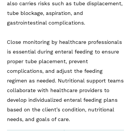
also carries risks such as tube displacement,
tube blockage, aspiration, and
gastrointestinal complications.
Close monitoring by healthcare professionals
is essential during enteral feeding to ensure
proper tube placement, prevent
complications, and adjust the feeding
regimen as needed. Nutritional support teams
collaborate with healthcare providers to
develop individualized enteral feeding plans
based on the client’s condition, nutritional
needs, and goals of care.