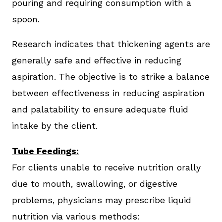
pouring and requiring consumption with a
spoon.
Research indicates that thickening agents are
generally safe and effective in reducing
aspiration. The objective is to strike a balance
between effectiveness in reducing aspiration
and palatability to ensure adequate fluid
intake by the client.
Tube Feedings:
For clients unable to receive nutrition orally
due to mouth, swallowing, or digestive
problems, physicians may prescribe liquid
nutrition via various methods: