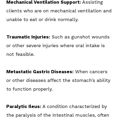
Mechanical Ventilation Support:
Assisting
clients who are on mechanical ventilation and
unable to eat or drink normally.
Traumatic Injuries:
Such as gunshot wounds
or other severe injuries where oral intake is
not feasible.
Metastatic Gastric Diseases:
When cancers
or other diseases affect the stomach’s ability
to function properly.
Paralytic Ileus:
A condition characterized by
the paralysis of the intestinal muscles, often