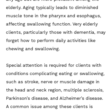
elderly. Aging typically leads to diminished
muscle tone in the pharynx and esophagus,
affecting swallowing function. Very elderly
clients, particularly those with dementia, may
forget how to perform daily activities like
chewing and swallowing.
Special attention is required for clients with
conditions complicating eating or swallowing,
such as stroke, nerve or muscle damage in
the head and neck region, multiple sclerosis,
Parkinson’s disease, and Alzheimer’s disease.
A common issue among these clients is