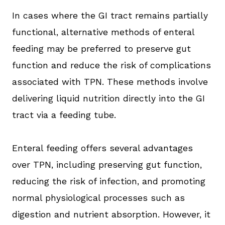
In cases where the GI tract remains partially
functional, alternative methods of enteral
feeding may be preferred to preserve gut
function and reduce the risk of complications
associated with TPN. These methods involve
delivering liquid nutrition directly into the GI
tract via a feeding tube.
Enteral feeding offers several advantages
over TPN, including preserving gut function,
reducing the risk of infection, and promoting
normal physiological processes such as
digestion and nutrient absorption. However, it