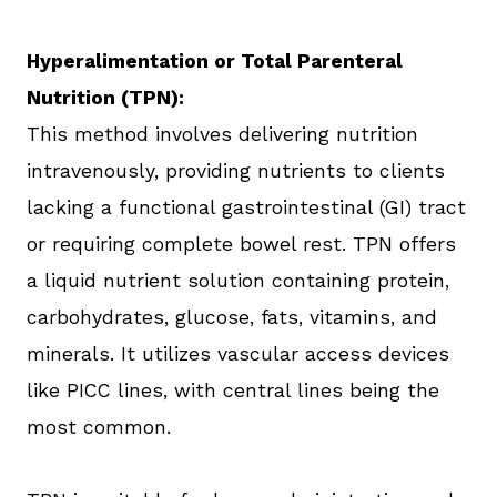
Hyperalimentation or Total Parenteral
Nutrition (TPN):
This method involves delivering nutrition
intravenously, providing nutrients to clients
lacking a functional gastrointestinal (GI) tract
or requiring complete bowel rest. TPN offers
a liquid nutrient solution containing protein,
carbohydrates, glucose, fats, vitamins, and
minerals. It utilizes vascular access devices
like PICC lines, with central lines being the
most common.