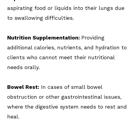
aspirating food or liquids into their lungs due
to swallowing difficulties.
Nutrition Supplementation:
Providing
additional calories, nutrients, and hydration to
clients who cannot meet their nutritional
needs orally.
Bowel Rest:
In cases of small bowel
obstruction or other gastrointestinal issues,
where the digestive system needs to rest and
heal.