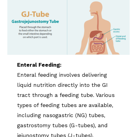
Enteral Feeding:
Enteral feeding involves delivering
liquid nutrition directly into the GI
tract through a feeding tube. Various
types of feeding tubes are available,
including nasogastric (NG) tubes,
gastrostomy tubes (G-tubes), and
jejunostomy tubes (J-tubes).