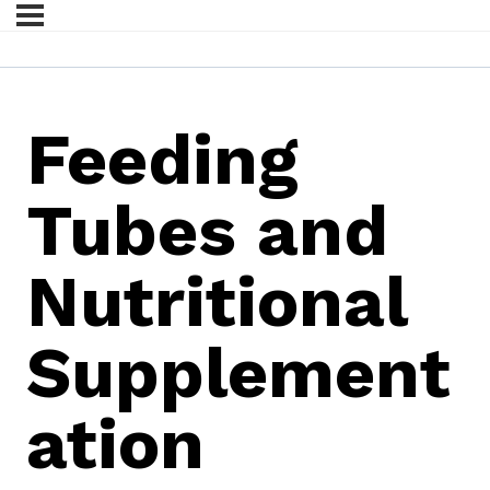
Feeding
Tubes and
Nutritional
Supplement
ation