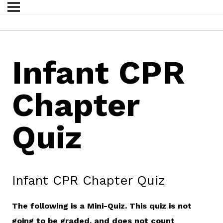
Infant CPR
Chapter
Quiz
Infant CPR Chapter Quiz
The following is a Mini-Quiz. This quiz is not
going to be graded, and does not count