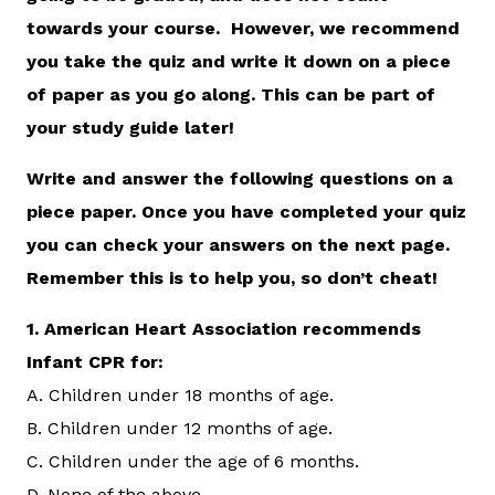
towards your course. However, we recommend
you take the quiz and write it down on a piece
of paper as you go along. This can be part of
your study guide later!
Write and answer the following questions on a
piece paper. Once you have completed your quiz
you can check your answers on the next page.
Remember this is to help you, so don’t cheat!
1.
American Heart Association recommends
Infant CPR for:
A. Children under 18 months of age.
B. Children under 12 months of age.
C. Children under the age of 6 months.
D. None of the above.