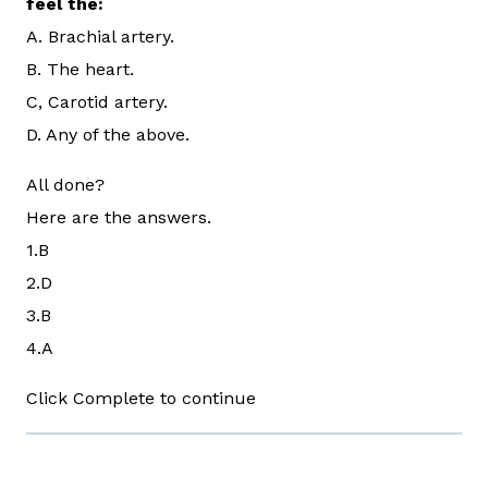
feel the:
A. Brachial artery.
B. The heart.
C, Carotid artery.
D. Any of the above.
All done?
Here are the answers.
1.B
2.D
3.B
4.A
Click Complete to continue