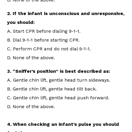
2.
If the infant is unconscious and unresponsive,
you should:
A. Start CPR before dialing 9-1-1.
B. Dial 9-1-1 before starting CPR.
C. Perform CPR and do not dial 9-1-1.
D. None of the above.
3.
“Sniffer’s position” is best described as:
A. Gentle chin lift, gentle head turn sideways.
B. Gentle chin lift, gentle head tilt back.
C. Gentle chin lift, gentle head push forward.
D. None of the above.
4. When checking an infant’s pulse you should