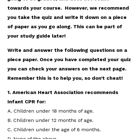
towards your course. However, we recommend
you take the quiz and write it down on a piece
of paper as you go along. This can be part of
your study guide later!
Write and answer the following questions on a
piece paper. Once you have completed your quiz
you can check your answers on the next page.
Remember this is to help you, so don’t cheat!
1.
American Heart Association recommends
Infant CPR for:
A. Children under 18 months of age.
B. Children under 12 months of age.
C. Children under the age of 6 months.
D. None of the above.