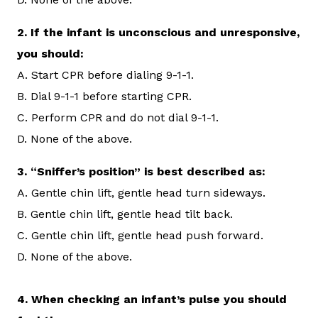
2.
If the infant is unconscious and unresponsive,
you should:
A. Start CPR before dialing 9-1-1.
B. Dial 9-1-1 before starting CPR.
C. Perform CPR and do not dial 9-1-1.
D. None of the above.
3.
“Sniffer’s position” is best described as:
A. Gentle chin lift, gentle head turn sideways.
B. Gentle chin lift, gentle head tilt back.
C. Gentle chin lift, gentle head push forward.
D. None of the above.
4. When checking an infant’s pulse you should