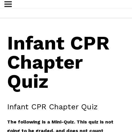
Infant CPR
Chapter
Quiz
Infant CPR Chapter Quiz
The following is a Mini-Quiz. This quiz is not
going to be graded, and does not count