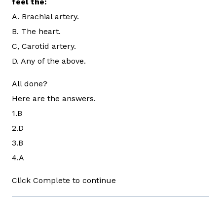
feel the:
A. Brachial artery.
B. The heart.
C, Carotid artery.
D. Any of the above.
All done?
Here are the answers.
1.B
2.D
3.B
4.A
Click Complete to continue