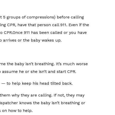
ut 5 groups of compressions) before calling
ng CPR, have that person call 911. Even if the
do CPR.Once 911 has been called or you have
lp arrives or the baby wakes up.
me the baby isn’t breathing. It’s much worse
 assume he or she isn’t and start CPR.
— to help keep his head tilted back.
them why they are calling. If not, they may
 dispatcher knows the baby isn’t breathing or
s on how to help.