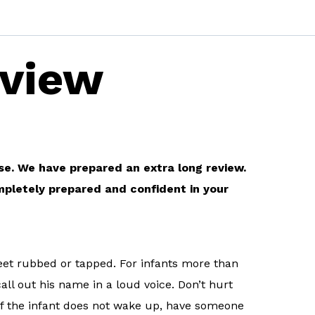
eview
rse. We have prepared an extra long review.
mpletely prepared and confident in your
 feet rubbed or tapped. For infants more than
call out his name in a loud voice. Don’t hurt
.If the infant does not wake up, have someone