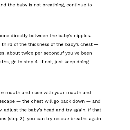
1 and the baby is not breathing, continue to
tbone directly between the baby’s nipples.
third of the thickness of the baby’s chest —
es, about twice per second.If you’ve been
s, go to step 4. If not, just keep doing
ntire mouth and nose with your mouth and
ir escape — the chest will go back down — and
, adjust the baby’s head and try again. If that
ns (step 3), you can try rescue breaths again