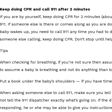
Keep doing CPR and call 911 after 2 minutes
If you are by yourself, keep doing CPR for 2 minutes (abo
911. If someone else is there or comes along as you are doi
baby wakes up, you need to call 911 any time you had to 
someone else calling, keep doing CPR. Don’t stop until he
Tips
When checking for breathing, if you’re not sure then assu
to assume a baby is breathing and not do anything than to
Put a book under the baby’s shoulders — if you have time 
When asking someone else to call 911, make sure you tell 
not tell the 911 dispatcher exactly what’s going on. If the
responding, he or she may be able to give you instruction