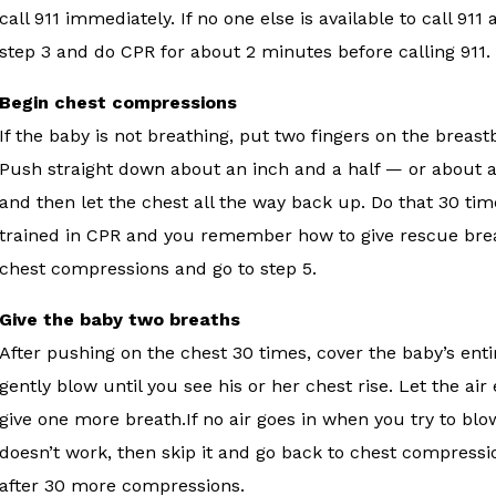
call 911 immediately. If no one else is available to call 91
step 3 and do CPR for about 2 minutes before calling 911.
Begin chest compressions
If the baby is not breathing, put two fingers on the breas
Push straight down about an inch and a half — or about a 
and then let the chest all the way back up. Do that 30 tim
trained in CPR and you remember how to give rescue breath
chest compressions and go to step 5.
Give the baby two breaths
After pushing on the chest 30 times, cover the baby’s e
gently blow until you see his or her chest rise. Let the a
give one more breath.If no air goes in when you try to blow
doesn’t work, then skip it and go back to chest compressio
after 30 more compressions.