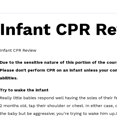
Infant CPR R
Infant CPR Review
Due to the sensitive nature of this portion of the cou
Please don’t perform CPR on an infant unless your co
abilities.
Try to wake the infant
Really little babies respond well having the soles of their
2 months old, tap their shoulder or chest. In either case, 
the baby but be aggressive; you’re trying to wake him up