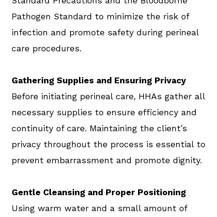
Standard Precautions and the Bloodborne
Pathogen Standard to minimize the risk of
infection and promote safety during perineal
care procedures.
Gathering Supplies and Ensuring Privacy
Before initiating perineal care, HHAs gather all
necessary supplies to ensure efficiency and
continuity of care. Maintaining the client’s
privacy throughout the process is essential to
prevent embarrassment and promote dignity.
Gentle Cleansing and Proper Positioning
Using warm water and a small amount of