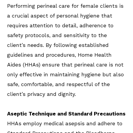
Performing perineal care for female clients is
a crucial aspect of personal hygiene that
requires attention to detail, adherence to
safety protocols, and sensitivity to the
client’s needs. By following established
guidelines and procedures, Home Health
Aides (HHAs) ensure that perineal care is not
only effective in maintaining hygiene but also
safe, comfortable, and respectful of the
client’s privacy and dignity.
Aseptic Technique and Standard Precautions
HHAs employ medical asepsis and adhere to