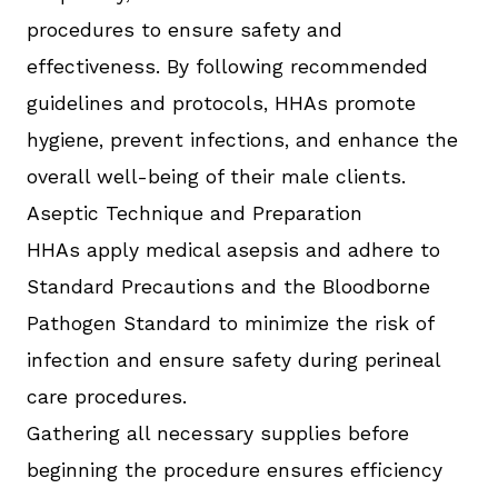
procedures to ensure safety and
effectiveness. By following recommended
guidelines and protocols, HHAs promote
hygiene, prevent infections, and enhance the
overall well-being of their male clients.
Aseptic Technique and Preparation
HHAs apply medical asepsis and adhere to
Standard Precautions and the Bloodborne
Pathogen Standard to minimize the risk of
infection and ensure safety during perineal
care procedures.
Gathering all necessary supplies before
beginning the procedure ensures efficiency