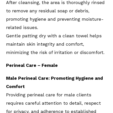
After cleansing, the area is thoroughly rinsed
to remove any residual soap or debris,
promoting hygiene and preventing moisture-
related issues.
Gentle patting dry with a clean towel helps
maintain skin integrity and comfort,
minimizing the risk of irritation or discomfort.
Perineal Care – Female
Male Perineal Care: Promoting Hygiene and
Comfort
Providing perineal care for male clients
requires careful attention to detail, respect
for privacy, and adherence to established