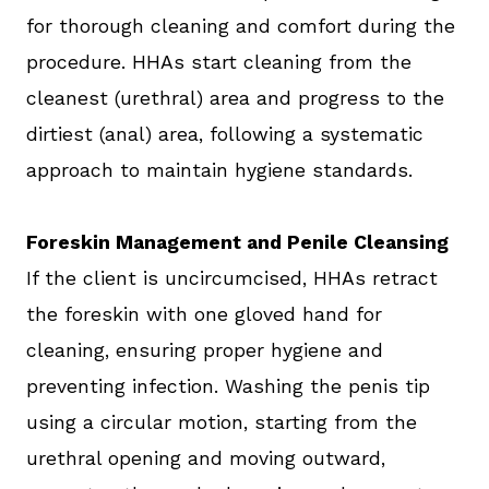
for thorough cleaning and comfort during the
procedure. HHAs start cleaning from the
cleanest (urethral) area and progress to the
dirtiest (anal) area, following a systematic
approach to maintain hygiene standards.
Foreskin Management and Penile Cleansing
If the client is uncircumcised, HHAs retract
the foreskin with one gloved hand for
cleaning, ensuring proper hygiene and
preventing infection. Washing the penis tip
using a circular motion, starting from the
urethral opening and moving outward,