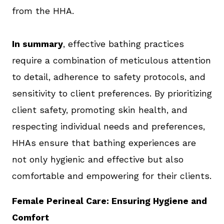
from the HHA.
In summary
, effective bathing practices
require a combination of meticulous attention
to detail, adherence to safety protocols, and
sensitivity to client preferences. By prioritizing
client safety, promoting skin health, and
respecting individual needs and preferences,
HHAs ensure that bathing experiences are
not only hygienic and effective but also
comfortable and empowering for their clients.
Female Perineal Care: Ensuring Hygiene and
Comfort