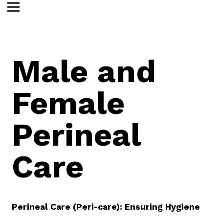
Male and
Female
Perineal
Care
Perineal Care (Peri-care): Ensuring Hygiene