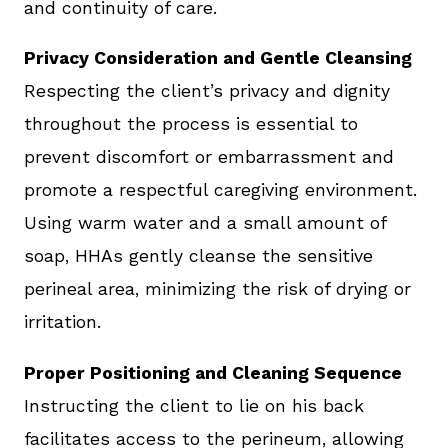
and continuity of care.
Privacy Consideration and Gentle Cleansing
Respecting the client’s privacy and dignity
throughout the process is essential to
prevent discomfort or embarrassment and
promote a respectful caregiving environment.
Using warm water and a small amount of
soap, HHAs gently cleanse the sensitive
perineal area, minimizing the risk of drying or
irritation.
Proper Positioning and Cleaning Sequence
Instructing the client to lie on his back
facilitates access to the perineum, allowing