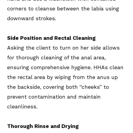
corners to cleanse between the labia using
downward strokes.
Side Position and Rectal Cleaning
Asking the client to turn on her side allows
for thorough cleaning of the anal area,
ensuring comprehensive hygiene. HHAs clean
the rectal area by wiping from the anus up
the backside, covering both “cheeks” to
prevent contamination and maintain
cleanliness.
Thorough Rinse and Drying