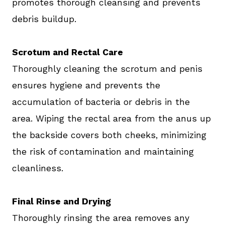
promotes thorough cleansing and prevents
debris buildup.
Scrotum and Rectal Care
Thoroughly cleaning the scrotum and penis
ensures hygiene and prevents the
accumulation of bacteria or debris in the
area. Wiping the rectal area from the anus up
the backside covers both cheeks, minimizing
the risk of contamination and maintaining
cleanliness.
Final Rinse and Drying
Thoroughly rinsing the area removes any