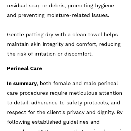
residual soap or debris, promoting hygiene
and preventing moisture-related issues.
Gentle patting dry with a clean towel helps
maintain skin integrity and comfort, reducing
the risk of irritation or discomfort.
Perineal Care
In summary
, both female and male perineal
care procedures require meticulous attention
to detail, adherence to safety protocols, and
respect for the client’s privacy and dignity. By
following established guidelines and