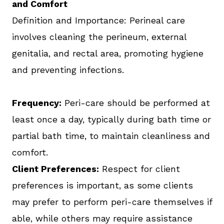
and Comfort
Definition and Importance: Perineal care
involves cleaning the perineum, external
genitalia, and rectal area, promoting hygiene
and preventing infections.
Frequency:
Peri-care should be performed at
least once a day, typically during bath time or
partial bath time, to maintain cleanliness and
comfort.
Client Preferences:
Respect for client
preferences is important, as some clients
may prefer to perform peri-care themselves if
able, while others may require assistance