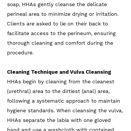
soap, HHAs gently cleanse the delicate
perineal area to minimize drying or irritation.
Clients are asked to lie on their back to
facilitate access to the perineum, ensuring
thorough cleaning and comfort during the
procedure.
Cleaning Technique and Vulva Cleansing
HHAs begin by cleaning from the cleanest
(urethral) area to the dirtiest (anal) area,
following a systematic approach to maintain
hygiene standards. When cleansing the vulva,
HHAs separate the labia with one gloved
hand and use a washcloth with contained