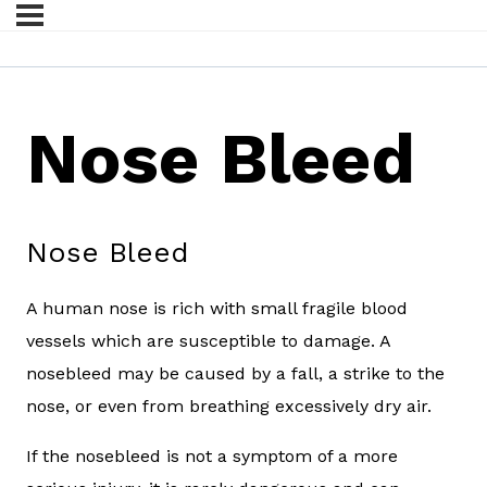
Nose Bleed
Nose Bleed
A human nose is rich with small fragile blood
vessels which are susceptible to damage. A
nosebleed may be caused by a fall, a strike to the
nose, or even from breathing excessively dry air.
If the nosebleed is not a symptom of a more