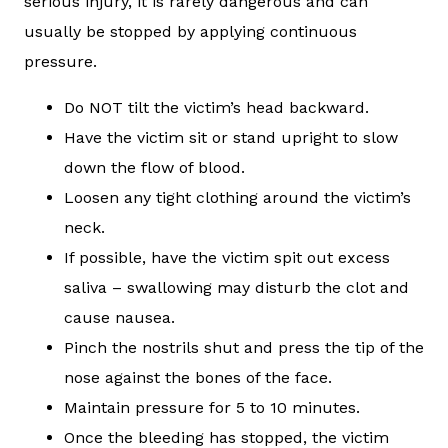
serious injury, it is rarely dangerous and can
usually be stopped by applying continuous
pressure.
Do NOT tilt the victim’s head backward.
Have the victim sit or stand upright to slow
down the flow of blood.
Loosen any tight clothing around the victim’s
neck.
If possible, have the victim spit out excess
saliva – swallowing may disturb the clot and
cause nausea.
Pinch the nostrils shut and press the tip of the
nose against the bones of the face.
Maintain pressure for 5 to 10 minutes.
Once the bleeding has stopped, the victim