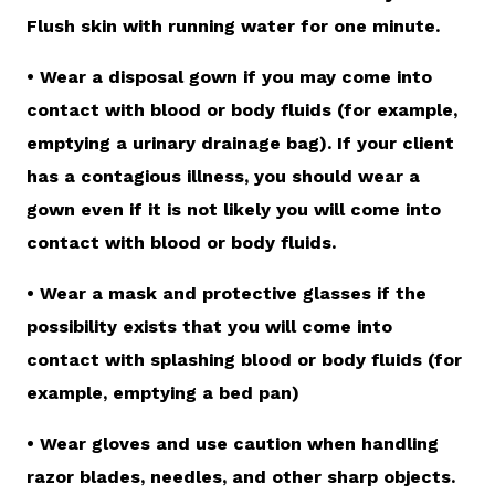
Flush skin with running water for one minute.
• Wear a disposal gown if you may come into
contact with blood or body fluids (for example,
emptying a urinary drainage bag). If your client
has a contagious illness, you should wear a
gown even if it is not likely you will come into
contact with blood or body fluids.
• Wear a mask and protective glasses if the
possibility exists that you will come into
contact with splashing blood or body fluids (for
example, emptying a bed pan)
• Wear gloves and use caution when handling
razor blades, needles, and other sharp objects.