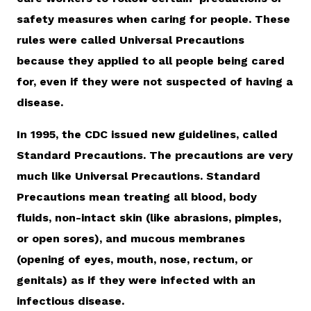
safety measures when caring for people. These
rules were called Universal Precautions
because they applied to all people being cared
for, even if they were not suspected of having a
disease.
In 1995, the CDC issued new guidelines, called
Standard Precautions. The precautions are very
much like Universal Precautions. Standard
Precautions mean treating all blood, body
fluids, non-intact skin (like abrasions, pimples,
or open sores), and mucous membranes
(opening of eyes, mouth, nose, rectum, or
genitals) as if they were infected with an
infectious disease.