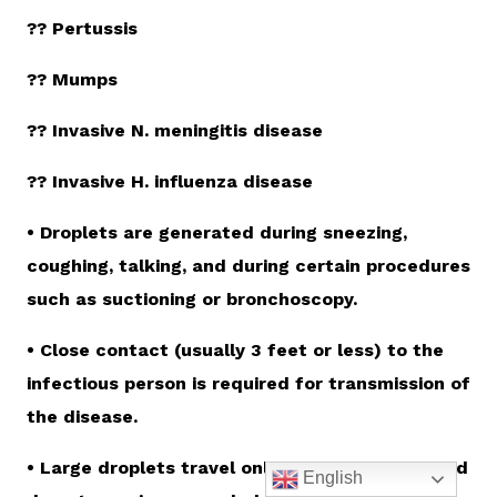
?? Pertussis
?? Mumps
?? Invasive N. meningitis disease
?? Invasive H. influenza disease
• Droplets are generated during sneezing,
coughing, talking, and during certain procedures
such as suctioning or bronchoscopy.
• Close contact (usually 3 feet or less) to the
infectious person is required for transmission of
the disease.
• Large droplets travel only short distances and
English