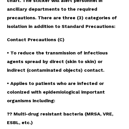
chart. The sticker will alert personnel in
ancillary departments to the required
precautions. There are three (3) categories of
isolation in addition to Standard Precautions:
Contact Precautions (C)
• To reduce the transmission of infectious
agents spread by direct (skin to skin) or
indirect (contaminated objects) contact.
• Applies to patients who are infected or
colonized with epidemiological important
organisms including:
?? Multi-drug resistant bacteria (MRSA, VRE,
ESBL, etc.)