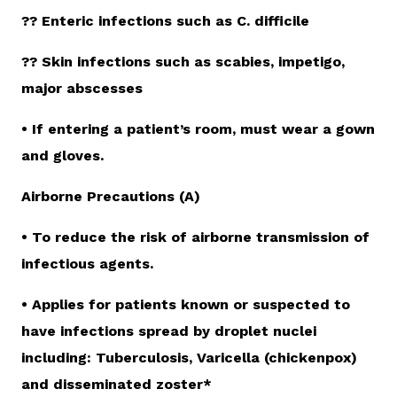
?? Enteric infections such as C. difficile
?? Skin infections such as scabies, impetigo,
major abscesses
• If entering a patient’s room, must wear a gown
and gloves.
Airborne Precautions (A)
• To reduce the risk of airborne transmission of
infectious agents.
• Applies for patients known or suspected to
have infections spread by droplet nuclei
including: Tuberculosis, Varicella (chickenpox)
and disseminated zoster*