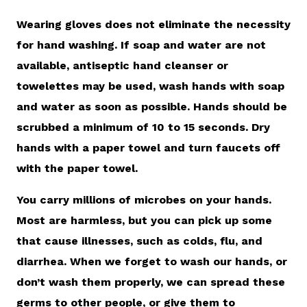
Wearing gloves does not eliminate the necessity
for hand washing. If soap and water are not
available, antiseptic hand cleanser or
towelettes may be used, wash hands with soap
and water as soon as possible. Hands should be
scrubbed a minimum of 10 to 15 seconds. Dry
hands with a paper towel and turn faucets off
with the paper towel.
You carry millions of microbes on your hands.
Most are harmless, but you can pick up some
that cause illnesses, such as colds, flu, and
diarrhea. When we forget to wash our hands, or
don’t wash them properly, we can spread these
germs to other people, or give them to