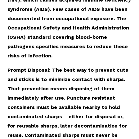
syndrome (AIDS). Few cases of AIDS have been
documented from occupational exposure. The
Occupational Safety and Health Administration
(OSHA) standard covering blood-borne
pathogens specifies measures to reduce these
risks of infection.
Prompt Disposal: The best way to prevent cuts
and sticks is to minimize contact with sharps.
That prevention means disposing of them
immediately after use. Puncture resistant
containers must be available nearby to hold
contaminated sharps – either for disposal or,
for reusable sharps, later decontamination for
reuse. Contaminated sharps must never be