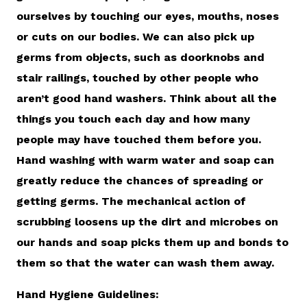
ourselves by touching our eyes, mouths, noses
or cuts on our bodies. We can also pick up
germs from objects, such as doorknobs and
stair railings, touched by other people who
aren’t good hand washers. Think about all the
things you touch each day and how many
people may have touched them before you.
Hand washing with warm water and soap can
greatly reduce the chances of spreading or
getting germs. The mechanical action of
scrubbing loosens up the dirt and microbes on
our hands and soap picks them up and bonds to
them so that the water can wash them away.
Hand Hygiene Guidelines: