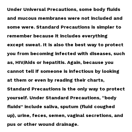
Under Universal Precautions, some body fluids
and mucous membranes were not included and
some were. Standard Precautions is simpler to
remember because it includes everything
except sweat. It is also the best way to protect
you from becoming infected with diseases, such
as, HIV/Aids or hepatitis. Again, because you
cannot tell if someone is infectious by looking
at them or even by reading their charts,
Standard Precautions is the only way to protect
yourself. Under Standard Precautions, “body
fluids” include saliva, sputum (fluid coughed
up), urine, feces, semen, vaginal secretions, and
pus or other wound drainage.