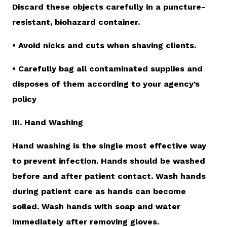
Discard these objects carefully in a puncture-
resistant, biohazard container.
• Avoid nicks and cuts when shaving clients.
• Carefully bag all contaminated supplies and
disposes of them according to your agency’s
policy
III. Hand Washing
Hand washing is the single most effective way
to prevent infection. Hands should be washed
before and after patient contact. Wash hands
during patient care as hands can become
soiled. Wash hands with soap and water
immediately after removing gloves.