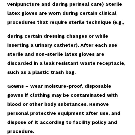
venipuncture and during perineal care) Sterile
latex gloves are worn during certain clinical
procedures that require sterile technique (e.g.,
during certain dressing changes or while
inserting a urinary catheter). After each use
sterile and non-sterile latex gloves are
discarded in a leak resistant waste receptacle,
such as a plastic trash bag.
Gowns – Wear moisture-proof, disposable
gowns if clothing may be contaminated with
blood or other body substances. Remove
personal protective equipment after use, and
dispose of it according to facility policy and
procedure.