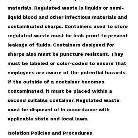
materials. Regulated waste is liquids or semi-
liquid blood and other infectious materials and
contaminated sharps. Containers used to store
regulated waste must be leak proof to prevent
leakage of fluids. Containers designed for
sharps also must be puncture resistant. They
must be labeled or color-coded to ensure that
employees are aware of the potential hazards.
If the outside of a container becomes
contaminated, it must be placed within a
second suitable container. Regulated waste
must be disposed of in accordance with
applicable state and local laws.
Isolation Policies and Procedures