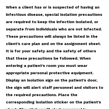
When a client has or is suspected of having an
infectious disease, special isolation precautions
are required to keep the infection isolated, or
separate from individuals who are not infected.
These precautions will always be listed in the
client’s care plan and on the assignment sheet.
It is for your safety and the safety of others
that these precautions be followed. When
entering a patient’s room you must wear
appropriate personal protective equipment.
Display an isolation sign on the patient’s door,
the sign will alert staff personnel and visitors to
the required precautions. Place the
corresponding isolation sticker on the patient’s