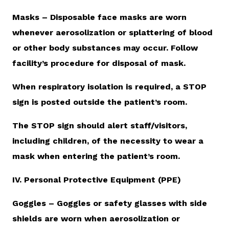
Masks – Disposable face masks are worn
whenever aerosolization or splattering of blood
or other body substances may occur. Follow
facility’s procedure for disposal of mask.
When respiratory isolation is required, a STOP
sign is posted outside the patient’s room.
The STOP sign should alert staff/visitors,
including children, of the necessity to wear a
mask when entering the patient’s room.
IV. Personal Protective Equipment (PPE)
Goggles – Goggles or safety glasses with side
shields are worn when aerosolization or