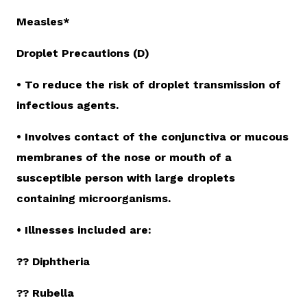
Measles*
Droplet Precautions (D)
• To reduce the risk of droplet transmission of
infectious agents.
• Involves contact of the conjunctiva or mucous
membranes of the nose or mouth of a
susceptible person with large droplets
containing microorganisms.
• Illnesses included are:
?? Diphtheria
?? Rubella