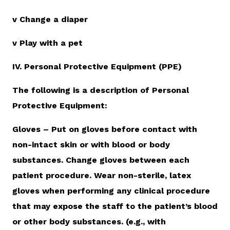
v Change a diaper
v Play with a pet
IV. Personal Protective Equipment (PPE)
The following is a description of Personal
Protective Equipment:
Gloves – Put on gloves before contact with
non-intact skin or with blood or body
substances. Change gloves between each
patient procedure. Wear non-sterile, latex
gloves when performing any clinical procedure
that may expose the staff to the patient’s blood
or other body substances. (e.g., with