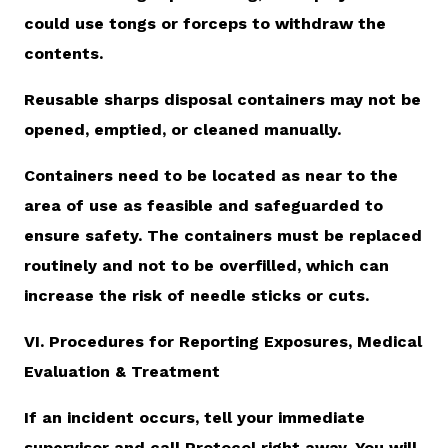
could use tongs or forceps to withdraw the
contents.
Reusable sharps disposal containers may not be
opened, emptied, or cleaned manually.
Containers need to be located as near to the
area of use as feasible and safeguarded to
ensure safety. The containers must be replaced
routinely and not to be overfilled, which can
increase the risk of needle sticks or cuts.
VI. Procedures for Reporting Exposures, Medical
Evaluation & Treatment
If an incident occurs, tell your immediate
supervisor and call Protocol right away. You will