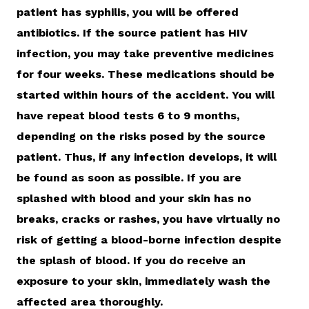
patient has syphilis, you will be offered
antibiotics. If the source patient has HIV
infection, you may take preventive medicines
for four weeks. These medications should be
started within hours of the accident. You will
have repeat blood tests 6 to 9 months,
depending on the risks posed by the source
patient. Thus, if any infection develops, it will
be found as soon as possible. If you are
splashed with blood and your skin has no
breaks, cracks or rashes, you have virtually no
risk of getting a blood-borne infection despite
the splash of blood. If you do receive an
exposure to your skin, immediately wash the
affected area thoroughly.