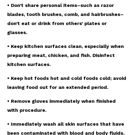
• Don’t share personal items–such as razor
blades, tooth brushes, comb, and hairbrushes–
don’t eat or drink from others’ plates or
glasses.
• Keep kitchen surfaces clean, especially when
preparing meat, chicken, and fish. Disinfect
kitchen surfaces.
• Keep hot foods hot and cold foods cold; avoid
leaving food out for an extended period.
• Remove gloves immediately when finished
with procedure.
• Immediately wash all skin surfaces that have
been contaminated with blood and body fluids.