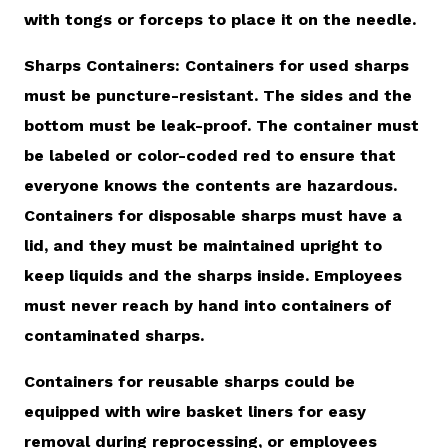
with tongs or forceps to place it on the needle.
Sharps Containers: Containers for used sharps
must be puncture-resistant. The sides and the
bottom must be leak-proof. The container must
be labeled or color-coded red to ensure that
everyone knows the contents are hazardous.
Containers for disposable sharps must have a
lid, and they must be maintained upright to
keep liquids and the sharps inside. Employees
must never reach by hand into containers of
contaminated sharps.
Containers for reusable sharps could be
equipped with wire basket liners for easy
removal during reprocessing, or employees