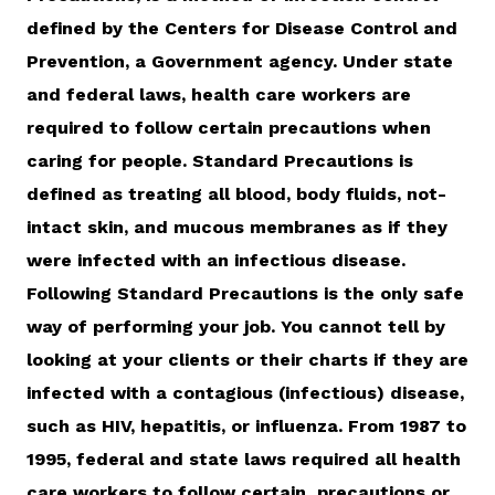
defined by the Centers for Disease Control and
Prevention, a Government agency. Under state
and federal laws, health care workers are
required to follow certain precautions when
caring for people. Standard Precautions is
defined as treating all blood, body fluids, not-
intact skin, and mucous membranes as if they
were infected with an infectious disease.
Following Standard Precautions is the only safe
way of performing your job. You cannot tell by
looking at your clients or their charts if they are
infected with a contagious (infectious) disease,
such as HIV, hepatitis, or influenza. From 1987 to
1995, federal and state laws required all health
care workers to follow certain precautions or