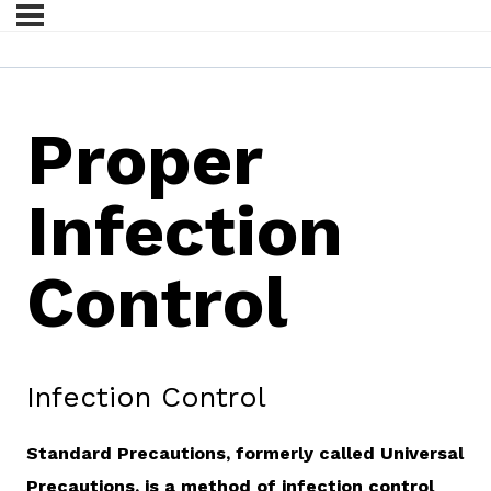
Proper
Infection
Control
Infection Control
Standard Precautions, formerly called Universal
Precautions, is a method of infection control