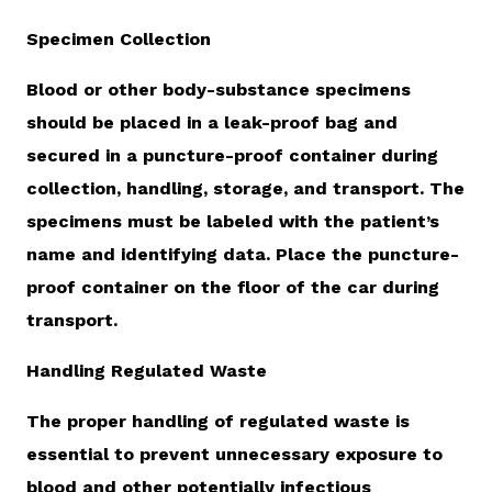
Specimen Collection
Blood or other body-substance specimens
should be placed in a leak-proof bag and
secured in a puncture-proof container during
collection, handling, storage, and transport. The
specimens must be labeled with the patient’s
name and identifying data. Place the puncture-
proof container on the floor of the car during
transport.
Handling Regulated Waste
The proper handling of regulated waste is
essential to prevent unnecessary exposure to
blood and other potentially infectious