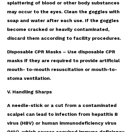
splattering of blood or other body substances
may occur to the eyes. Clean the goggles with
soap and water after each use. If the goggles
become cracked or heavily contaminated,
discard them according to facility procedures.
Disposable CPR Masks – Use disposable CPR
masks if they are required to provide artificial
mouth- to-mouth resuscitation or mouth-to-
stoma ventilation.
V. Handling Sharps
A needle-stick or a cut from a contaminated
scalpel can lead to infection from hepatitis B
virus (HBV) or human immunodeficiency virus
(HIV), which causes acquired immune deficiency