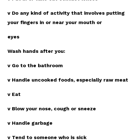
v Do any kind of activity that involves putting
your fingers in or near your mouth or
eyes
Wash hands after you:
v Go to the bathroom
v Handle uncooked foods, especially raw meat
v Eat
v Blow your nose, cough or sneeze
v Handle garbage
v Tend to someone who is sick