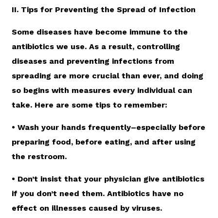
II. Tips for Preventing the Spread of Infection
Some diseases have become immune to the
antibiotics we use. As a result, controlling
diseases and preventing infections from
spreading are more crucial than ever, and doing
so begins with measures every individual can
take. Here are some tips to remember:
• Wash your hands frequently–especially before
preparing food, before eating, and after using
the restroom.
• Don’t insist that your physician give antibiotics
if you don’t need them. Antibiotics have no
effect on illnesses caused by viruses.