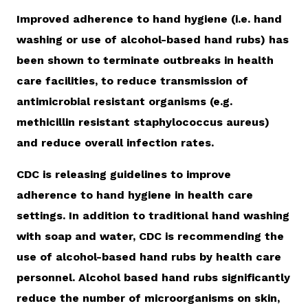
Improved adherence to hand hygiene (i.e. hand
washing or use of alcohol-based hand rubs) has
been shown to terminate outbreaks in health
care facilities, to reduce transmission of
antimicrobial resistant organisms (e.g.
methicillin resistant staphylococcus aureus)
and reduce overall infection rates.
CDC is releasing guidelines to improve
adherence to hand hygiene in health care
settings. In addition to traditional hand washing
with soap and water, CDC is recommending the
use of alcohol-based hand rubs by health care
personnel. Alcohol based hand rubs significantly
reduce the number of microorganisms on skin,