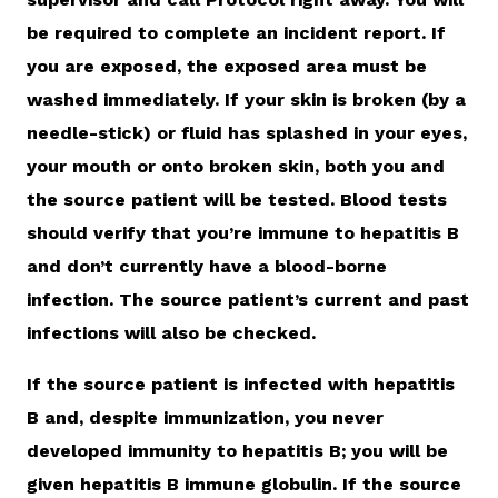
be required to complete an incident report. If
you are exposed, the exposed area must be
washed immediately. If your skin is broken (by a
needle-stick) or fluid has splashed in your eyes,
your mouth or onto broken skin, both you and
the source patient will be tested. Blood tests
should verify that you’re immune to hepatitis B
and don’t currently have a blood-borne
infection. The source patient’s current and past
infections will also be checked.
If the source patient is infected with hepatitis
B and, despite immunization, you never
developed immunity to hepatitis B; you will be
given hepatitis B immune globulin. If the source