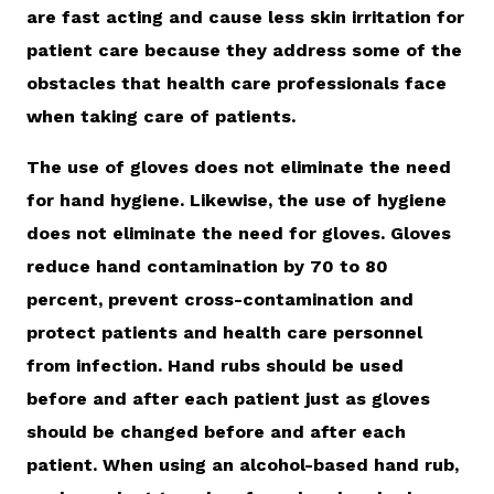
are fast acting and cause less skin irritation for
patient care because they address some of the
obstacles that health care professionals face
when taking care of patients.
The use of gloves does not eliminate the need
for hand hygiene. Likewise, the use of hygiene
does not eliminate the need for gloves. Gloves
reduce hand contamination by 70 to 80
percent, prevent cross-contamination and
protect patients and health care personnel
from infection. Hand rubs should be used
before and after each patient just as gloves
should be changed before and after each
patient. When using an alcohol-based hand rub,