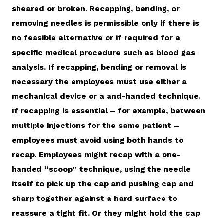
sheared or broken. Recapping, bending, or
removing needles is permissible only if there is
no feasible alternative or if required for a
specific medical procedure such as blood gas
analysis. If recapping, bending or removal is
necessary the employees must use either a
mechanical device or a and-handed technique.
If recapping is essential – for example, between
multiple injections for the same patient –
employees must avoid using both hands to
recap. Employees might recap with a one-
handed “scoop” technique, using the needle
itself to pick up the cap and pushing cap and
sharp together against a hard surface to
reassure a tight fit. Or they might hold the cap