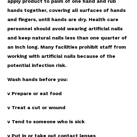
apply product to palm of one hand and rub
hands together, covering all surfaces of hands
and fingers, until hands are dry. Health care
personnel should avoid wearing artificial nails
and keep natural nails less than one quarter of
an inch long. Many facilities prohibit staff from
working with artificial nails because of the
potential infection risk.
Wash hands before you:
v Prepare or eat food
v Treat a cut or wound
v Tend to someone who is sick
v Put in or take out contact lenses