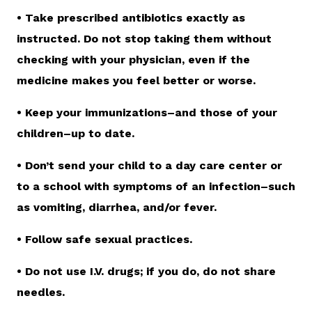
• Take prescribed antibiotics exactly as
instructed. Do not stop taking them without
checking with your physician, even if the
medicine makes you feel better or worse.
• Keep your immunizations–and those of your
children–up to date.
• Don’t send your child to a day care center or
to a school with symptoms of an infection–such
as vomiting, diarrhea, and/or fever.
• Follow safe sexual practices.
• Do not use I.V. drugs; if you do, do not share
needles.