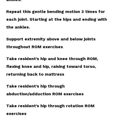
Repeat this gentle bending motion 3 times for
each joint. Starting at the hips and ending with
the ankles.
Support extremity above and below joints
throughout ROM exercises
Take resident’s hip and knee through ROM,
flexing knee and hip, raising toward torso,
returning back to mattress
Take resident’s hip through
abduction/adduction ROM exercises
Take resident’s hip through rotation ROM
exercises