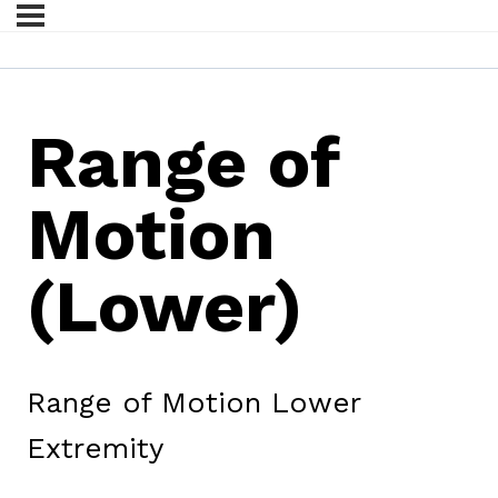
Range of
Motion
(Lower)
Range of Motion Lower
Extremity