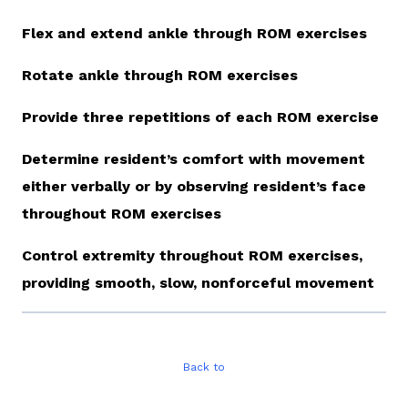
Flex and extend ankle through ROM exercises
Rotate ankle through ROM exercises
Provide three repetitions of each ROM exercise
Determine resident’s comfort with movement
either verbally or by observing resident’s face
throughout ROM exercises
Control extremity throughout ROM exercises,
providing smooth, slow, nonforceful movement
Back to