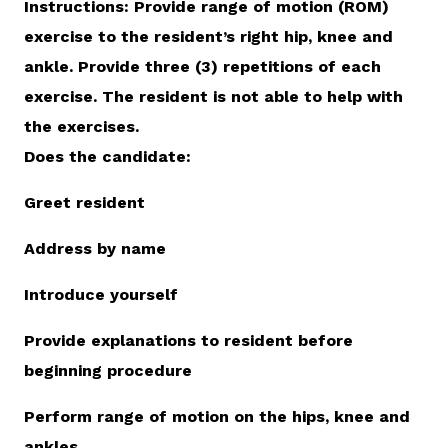
Instructions: Provide range of motion (ROM)
exercise to the resident’s right hip, knee and
ankle. Provide three (3) repetitions of each
exercise. The resident is not able to help with
the exercises.
Does the candidate:
Greet resident
Address by name
Introduce yourself
Provide explanations to resident before
beginning procedure
Perform range of motion on the hips, knee and
ankles.