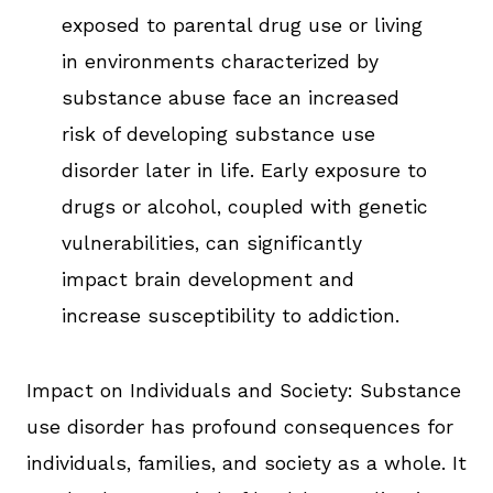
exposed to parental drug use or living
in environments characterized by
substance abuse face an increased
risk of developing substance use
disorder later in life. Early exposure to
drugs or alcohol, coupled with genetic
vulnerabilities, can significantly
impact brain development and
increase susceptibility to addiction.
Impact on Individuals and Society: Substance
use disorder has profound consequences for
individuals, families, and society as a whole. It