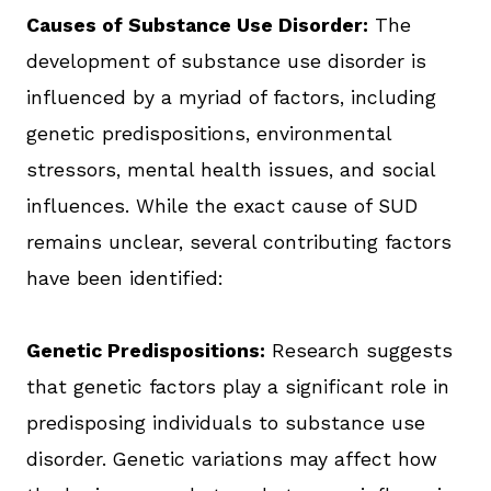
Causes of Substance Use Disorder:
The
development of substance use disorder is
influenced by a myriad of factors, including
genetic predispositions, environmental
stressors, mental health issues, and social
influences. While the exact cause of SUD
remains unclear, several contributing factors
have been identified:
Genetic Predispositions:
Research suggests
that genetic factors play a significant role in
predisposing individuals to substance use
disorder. Genetic variations may affect how