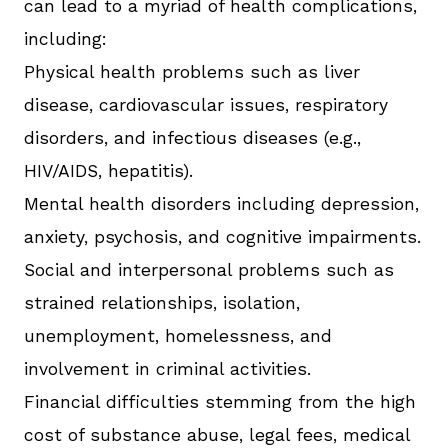
can lead to a myriad of health complications,
including:
Physical health problems such as liver
disease, cardiovascular issues, respiratory
disorders, and infectious diseases (e.g.,
HIV/AIDS, hepatitis).
Mental health disorders including depression,
anxiety, psychosis, and cognitive impairments.
Social and interpersonal problems such as
strained relationships, isolation,
unemployment, homelessness, and
involvement in criminal activities.
Financial difficulties stemming from the high
cost of substance abuse, legal fees, medical