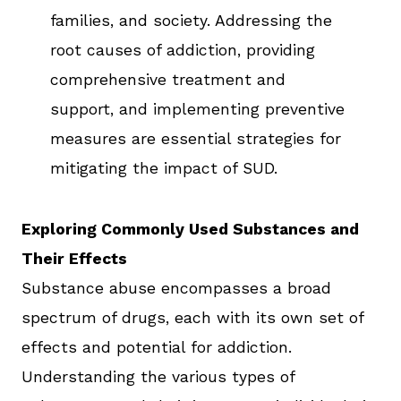
families, and society. Addressing the
root causes of addiction, providing
comprehensive treatment and
support, and implementing preventive
measures are essential strategies for
mitigating the impact of SUD.
Exploring Commonly Used Substances and
Their Effects
Substance abuse encompasses a broad
spectrum of drugs, each with its own set of
effects and potential for addiction.
Understanding the various types of