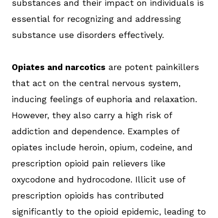
substances and their impact on individuals is
essential for recognizing and addressing
substance use disorders effectively.
Opiates and narcotics
are potent painkillers
that act on the central nervous system,
inducing feelings of euphoria and relaxation.
However, they also carry a high risk of
addiction and dependence. Examples of
opiates include heroin, opium, codeine, and
prescription opioid pain relievers like
oxycodone and hydrocodone. Illicit use of
prescription opioids has contributed
significantly to the opioid epidemic, leading to