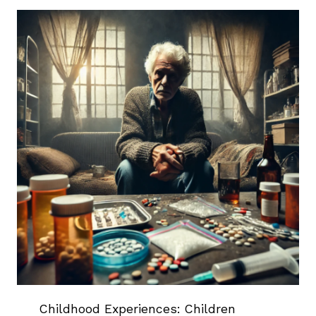
Childhood Experiences: Children