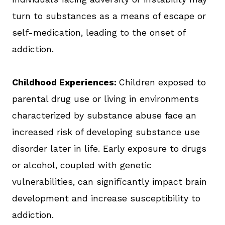
turn to substances as a means of escape or
self-medication, leading to the onset of
addiction.
Childhood Experiences:
Children exposed to
parental drug use or living in environments
characterized by substance abuse face an
increased risk of developing substance use
disorder later in life. Early exposure to drugs
or alcohol, coupled with genetic
vulnerabilities, can significantly impact brain
development and increase susceptibility to
addiction.