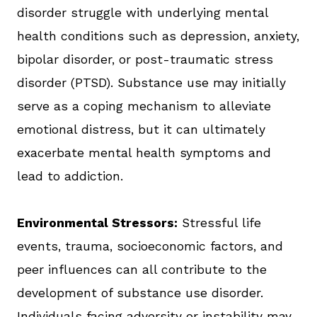
disorder struggle with underlying mental
health conditions such as depression, anxiety,
bipolar disorder, or post-traumatic stress
disorder (PTSD). Substance use may initially
serve as a coping mechanism to alleviate
emotional distress, but it can ultimately
exacerbate mental health symptoms and
lead to addiction.
Environmental Stressors:
Stressful life
events, trauma, socioeconomic factors, and
peer influences can all contribute to the
development of substance use disorder.
Individuals facing adversity or instability may