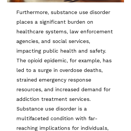
Furthermore, substance use disorder
places a significant burden on
healthcare systems, law enforcement
agencies, and social services,
impacting public health and safety.
The opioid epidemic, for example, has
led to a surge in overdose deaths,
strained emergency response
resources, and increased demand for
addiction treatment services.
Substance use disorder is a
multifaceted condition with far-
reaching implications for individuals,