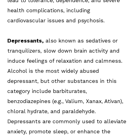
lead to tolerance, dependence, and severe
health complications, including
cardiovascular issues and psychosis.
Depressants,
also known as sedatives or
tranquilizers, slow down brain activity and
induce feelings of relaxation and calmness.
Alcohol is the most widely abused
depressant, but other substances in this
category include barbiturates,
benzodiazepines (e.g., Valium, Xanax, Ativan),
chloral hydrate, and paraldehyde.
Depressants are commonly used to alleviate
anxiety, promote sleep, or enhance the