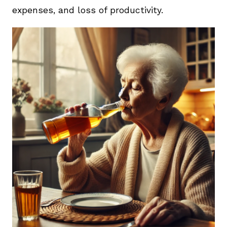
expenses, and loss of productivity.