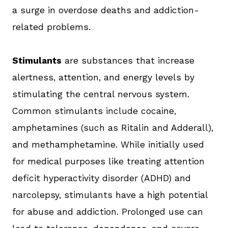
a surge in overdose deaths and addiction-
related problems.
Stimulants
are substances that increase
alertness, attention, and energy levels by
stimulating the central nervous system.
Common stimulants include cocaine,
amphetamines (such as Ritalin and Adderall),
and methamphetamine. While initially used
for medical purposes like treating attention
deficit hyperactivity disorder (ADHD) and
narcolepsy, stimulants have a high potential
for abuse and addiction. Prolonged use can