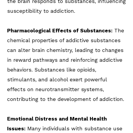
the brain responds to substances, influencing
susceptibility to addiction.
Pharmacological Effects of Substances:
The
chemical properties of addictive substances
can alter brain chemistry, leading to changes
in reward pathways and reinforcing addictive
behaviors. Substances like opioids,
stimulants, and alcohol exert powerful
effects on neurotransmitter systems,
contributing to the development of addiction.
Emotional Distress and Mental Health
Issues:
Many individuals with substance use