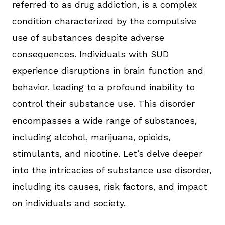
referred to as drug addiction, is a complex
condition characterized by the compulsive
use of substances despite adverse
consequences. Individuals with SUD
experience disruptions in brain function and
behavior, leading to a profound inability to
control their substance use. This disorder
encompasses a wide range of substances,
including alcohol, marijuana, opioids,
stimulants, and nicotine. Let’s delve deeper
into the intricacies of substance use disorder,
including its causes, risk factors, and impact
on individuals and society.