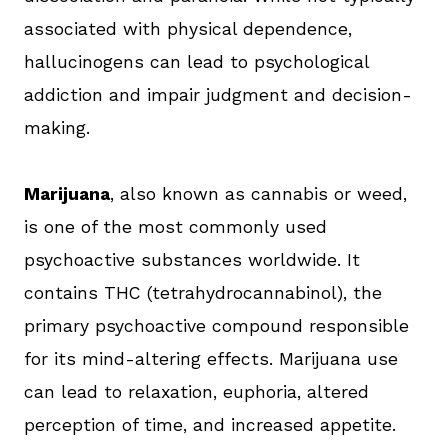
associated with physical dependence,
hallucinogens can lead to psychological
addiction and impair judgment and decision-
making.
Marijuana
, also known as cannabis or weed,
is one of the most commonly used
psychoactive substances worldwide. It
contains THC (tetrahydrocannabinol), the
primary psychoactive compound responsible
for its mind-altering effects. Marijuana use
can lead to relaxation, euphoria, altered
perception of time, and increased appetite.