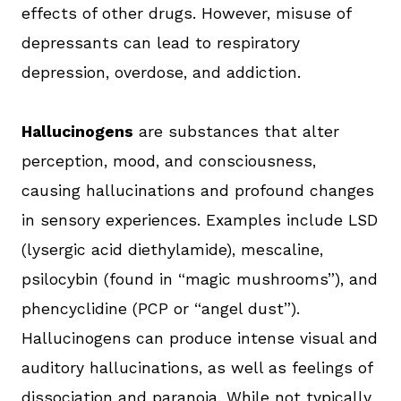
effects of other drugs. However, misuse of
depressants can lead to respiratory
depression, overdose, and addiction.
Hallucinogens
are substances that alter
perception, mood, and consciousness,
causing hallucinations and profound changes
in sensory experiences. Examples include LSD
(lysergic acid diethylamide), mescaline,
psilocybin (found in “magic mushrooms”), and
phencyclidine (PCP or “angel dust”).
Hallucinogens can produce intense visual and
auditory hallucinations, as well as feelings of
dissociation and paranoia. While not typically