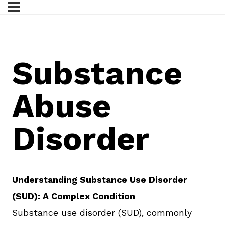
Substance
Abuse
Disorder
Understanding Substance Use Disorder
(SUD): A Complex Condition
Substance use disorder (SUD), commonly