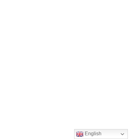
English