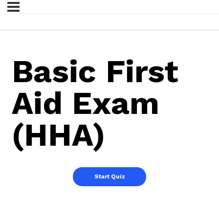
Basic First
Aid Exam
(HHA)