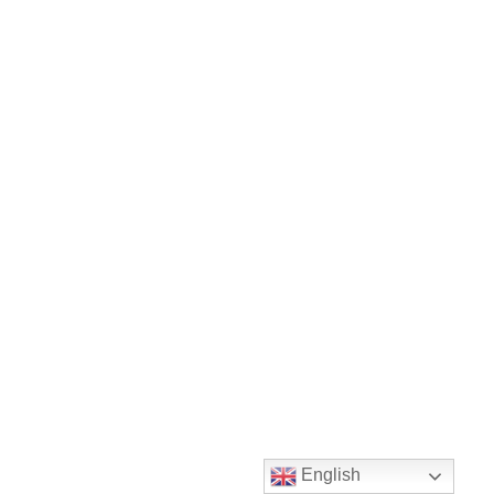
English