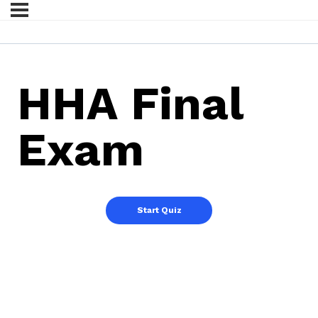
HHA Final
Exam