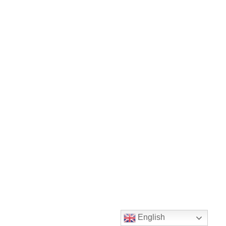
English