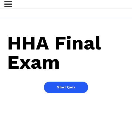
HHA Final
Exam