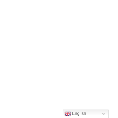
English