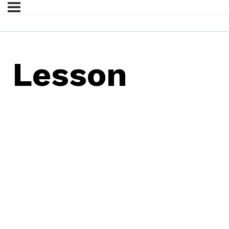
Lesson