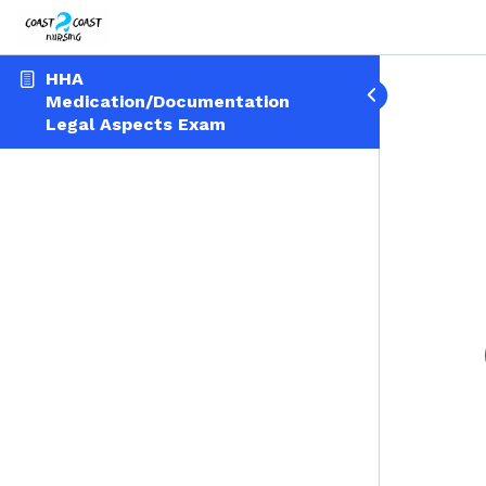
HHA
Medication/Documentation
Legal Aspects Exam