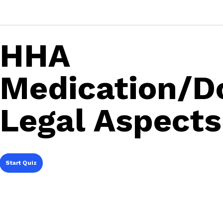
HHA
Medication/D
Legal Aspect