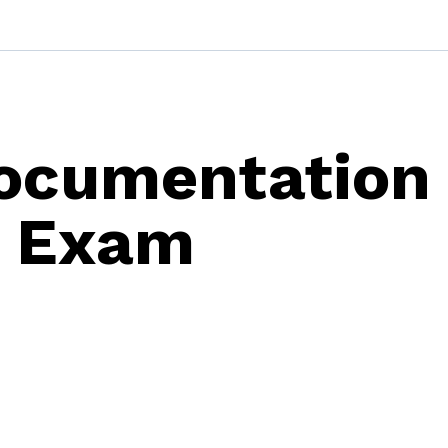
ocumentation
s Exam