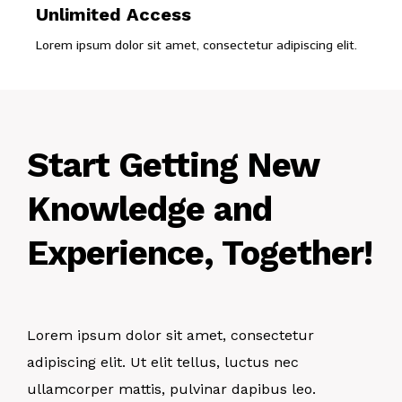
Unlimited Access
Lorem ipsum dolor sit amet, consectetur adipiscing elit.
Start Getting New
Knowledge and
Experience, Together!
Lorem ipsum dolor sit amet, consectetur
adipiscing elit. Ut elit tellus, luctus nec
ullamcorper mattis, pulvinar dapibus leo.