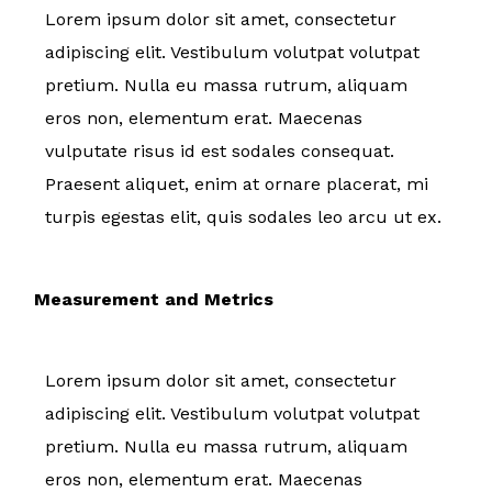
Lorem ipsum dolor sit amet, consectetur
adipiscing elit. Vestibulum volutpat volutpat
pretium. Nulla eu massa rutrum, aliquam
eros non, elementum erat. Maecenas
vulputate risus id est sodales consequat.
Praesent aliquet, enim at ornare placerat, mi
turpis egestas elit, quis sodales leo arcu ut ex.
Measurement and Metrics
Lorem ipsum dolor sit amet, consectetur
adipiscing elit. Vestibulum volutpat volutpat
pretium. Nulla eu massa rutrum, aliquam
eros non, elementum erat. Maecenas