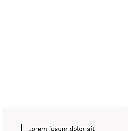
Lorem ipsum dolor sit