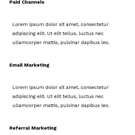
Paid Channels
Lorem ipsum dolor sit amet, consectetur
adipiscing elit. Ut elit tellus, luctus nec
ullamcorper mattis, pulvinar dapibus leo.
Email Marketing
Lorem ipsum dolor sit amet, consectetur
adipiscing elit. Ut elit tellus, luctus nec
ullamcorper mattis, pulvinar dapibus leo.
Referral Marketing