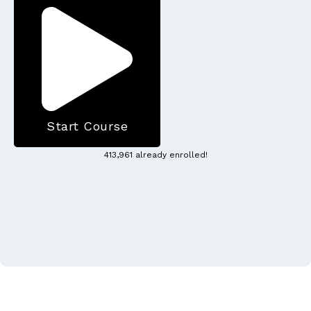
Start Course
413,961 already enrolled!