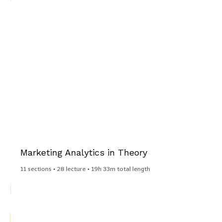
Marketing Analytics in Theory​
11 sections • 28 lecture • 19h 33m total length