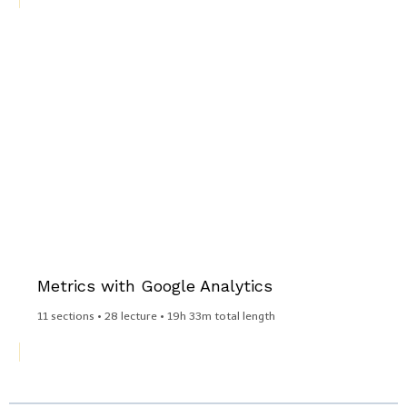
Metrics with Google Analytics
11 sections • 28 lecture • 19h 33m total length