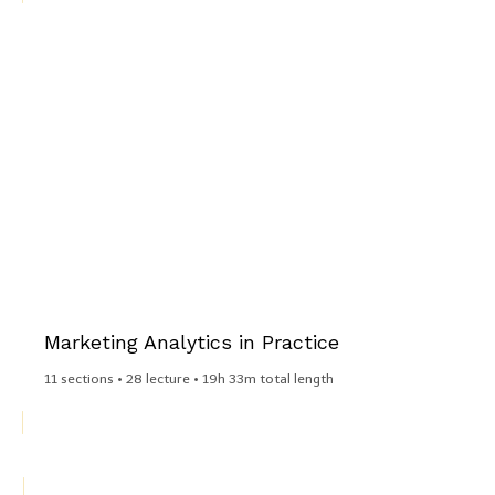
Marketing Analytics in Practice​
11 sections • 28 lecture • 19h 33m total length