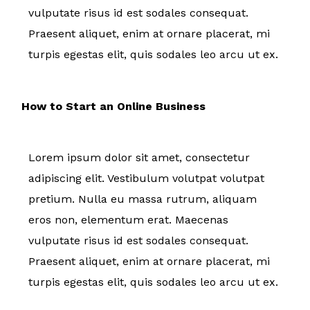
vulputate risus id est sodales consequat.
Praesent aliquet, enim at ornare placerat, mi
turpis egestas elit, quis sodales leo arcu ut ex.
How to Start an Online Business
Lorem ipsum dolor sit amet, consectetur
adipiscing elit. Vestibulum volutpat volutpat
pretium. Nulla eu massa rutrum, aliquam
eros non, elementum erat. Maecenas
vulputate risus id est sodales consequat.
Praesent aliquet, enim at ornare placerat, mi
turpis egestas elit, quis sodales leo arcu ut ex.