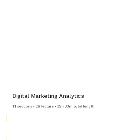
Digital Marketing Analytics​
11 sections • 28 lecture • 19h 33m total length