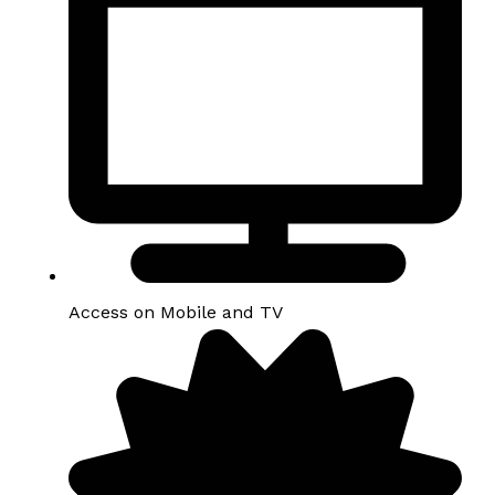
Access on Mobile and TV