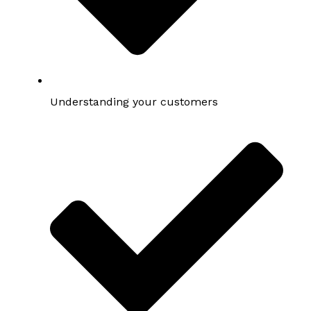
Understanding your customers