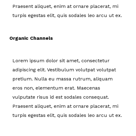
Praesent aliquet, enim at ornare placerat, mi
turpis egestas elit, quis sodales leo arcu ut ex.
Organic Channels
Lorem ipsum dolor sit amet, consectetur
adipiscing elit. Vestibulum volutpat volutpat
pretium. Nulla eu massa rutrum, aliquam
eros non, elementum erat. Maecenas
vulputate risus id est sodales consequat.
Praesent aliquet, enim at ornare placerat, mi
turpis egestas elit, quis sodales leo arcu ut ex.