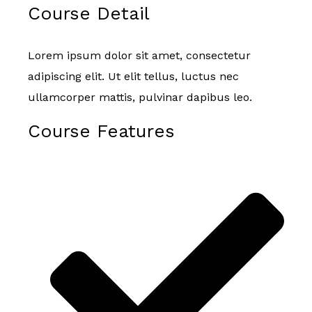
Course Detail
Lorem ipsum dolor sit amet, consectetur
adipiscing elit. Ut elit tellus, luctus nec
ullamcorper mattis, pulvinar dapibus leo.
Course Features