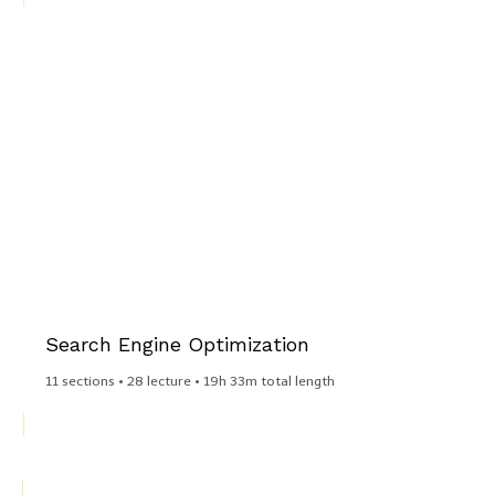
Search Engine Optimization​
11 sections • 28 lecture • 19h 33m total length