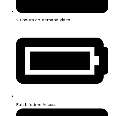
20 hours on-demand video
Full Lifetime Access