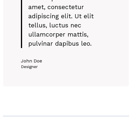
amet, consectetur
adipiscing elit. Ut elit
tellus, luctus nec
ullamcorper mattis,
pulvinar dapibus leo.
John Doe
Designer