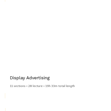
Display Advertising​
11 sections • 28 lecture • 19h 33m total length