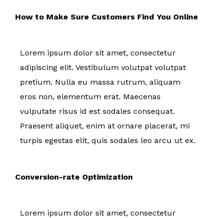
How to Make Sure Customers Find You Online
Lorem ipsum dolor sit amet, consectetur
adipiscing elit. Vestibulum volutpat volutpat
pretium. Nulla eu massa rutrum, aliquam
eros non, elementum erat. Maecenas
vulputate risus id est sodales consequat.
Praesent aliquet, enim at ornare placerat, mi
turpis egestas elit, quis sodales leo arcu ut ex.
Conversion-rate Optimization
Lorem ipsum dolor sit amet, consectetur