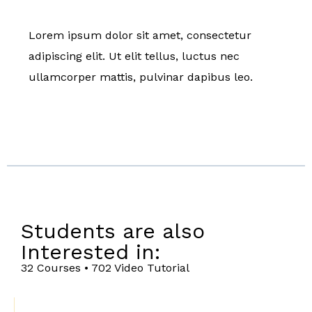
Lorem ipsum dolor sit amet, consectetur
adipiscing elit. Ut elit tellus, luctus nec
ullamcorper mattis, pulvinar dapibus leo.
Students are also
Interested in:
32 Courses • 702 Video Tutorial