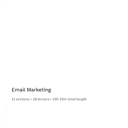
Email Marketing​
11 sections • 28 lecture • 19h 33m total length