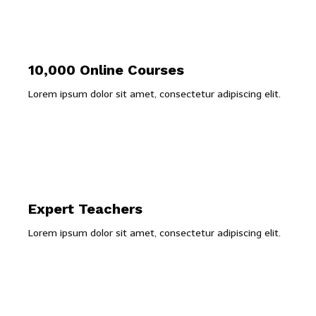
10,000 Online Courses
Lorem ipsum dolor sit amet, consectetur adipiscing elit.
Expert Teachers
Lorem ipsum dolor sit amet, consectetur adipiscing elit.