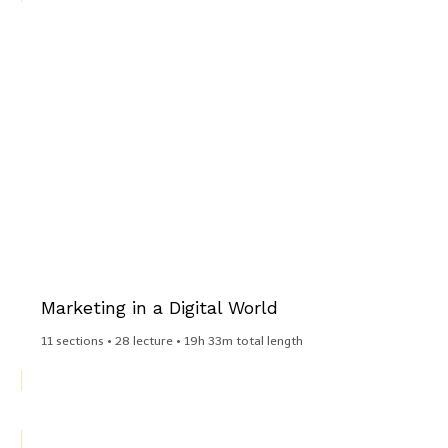
Marketing in a Digital World​
11 sections • 28 lecture • 19h 33m total length