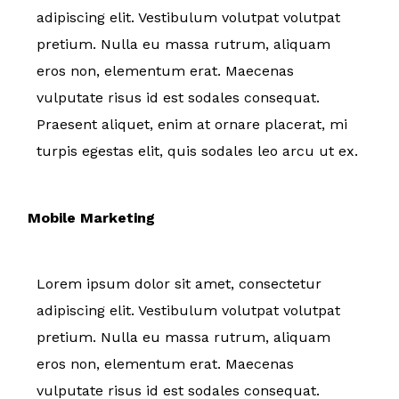
adipiscing elit. Vestibulum volutpat volutpat
pretium. Nulla eu massa rutrum, aliquam
eros non, elementum erat. Maecenas
vulputate risus id est sodales consequat.
Praesent aliquet, enim at ornare placerat, mi
turpis egestas elit, quis sodales leo arcu ut ex.
Mobile Marketing
Lorem ipsum dolor sit amet, consectetur
adipiscing elit. Vestibulum volutpat volutpat
pretium. Nulla eu massa rutrum, aliquam
eros non, elementum erat. Maecenas
vulputate risus id est sodales consequat.