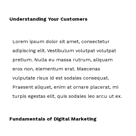
Understanding Your Customers
Lorem ipsum dolor sit amet, consectetur
adipiscing elit. Vestibulum volutpat volutpat
pretium. Nulla eu massa rutrum, aliquam
eros non, elementum erat. Maecenas
vulputate risus id est sodales consequat.
Praesent aliquet, enim at ornare placerat, mi
turpis egestas elit, quis sodales leo arcu ut ex.
Fundamentals of Digital Marketing