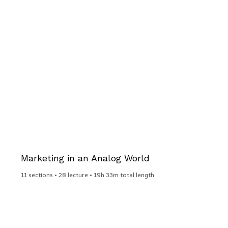
Marketing in an Analog World​
11 sections • 28 lecture • 19h 33m total length