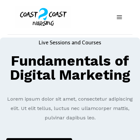
Live Sessions and Courses
Fundamentals of
Digital Marketing
Lorem ipsum dolor sit amet, consectetur adipiscing
elit. Ut elit tellus, luctus nec ullamcorper mattis,
pulvinar dapibus leo.