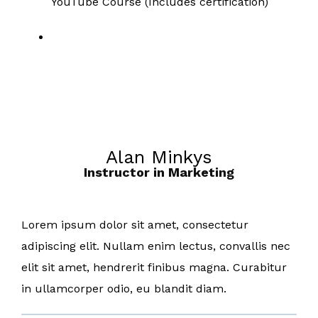
YouTube Course (Includes certification)
Alan Minkys
Instructor in Marketing
Lorem ipsum dolor sit amet, consectetur
adipiscing elit. Nullam enim lectus, convallis nec
elit sit amet, hendrerit finibus magna. Curabitur
in ullamcorper odio, eu blandit diam.