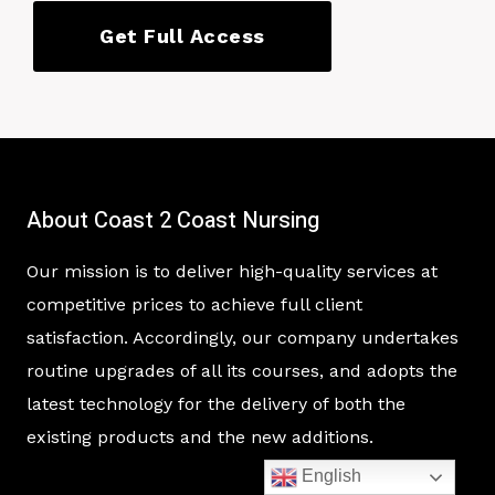
Get Full Access
About Coast 2 Coast Nursing
Our mission is to deliver high-quality services at
competitive prices to achieve full client
satisfaction. Accordingly, our company undertakes
routine upgrades of all its courses, and adopts the
latest technology for the delivery of both the
existing products and the new additions.
English