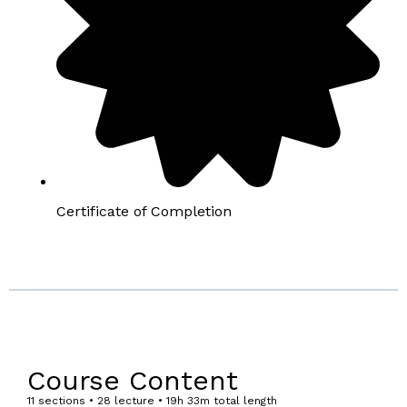
Certificate of Completion
Course Content
11 sections • 28 lecture • 19h 33m total length