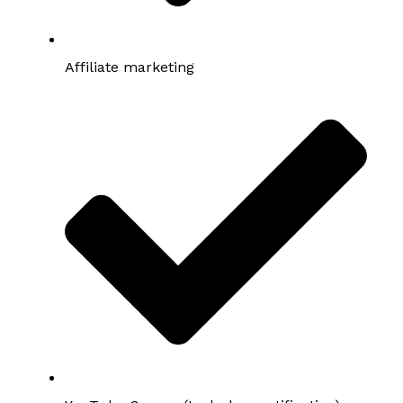
Affiliate marketing